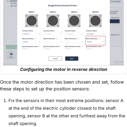
Configuring the motor in reverse direction
Once the motor direction has been chosen and set, follow
these steps to set up the position sensors:
Fix the sensors in their most extreme positions: sensor A
at the end of the electric cylinder closest to the shaft
opening, sensor B at the other end furthest away from the
shaft opening.