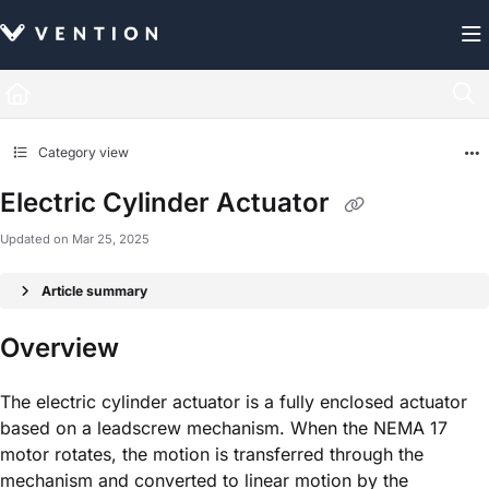
Documentation Index
Fetch the complete documentation index at:
https://docs.vention.com/llms.txt
Use this file to discover all available pages before exploring further.
Category view
Electric Cylinder Actuator
Updated on
Mar 25, 2025
Article summary
Overview
The electric cylinder actuator is a fully enclosed actuator
based on a leadscrew mechanism. When the NEMA 17
motor rotates, the motion is transferred through the
mechanism and converted to linear motion by the