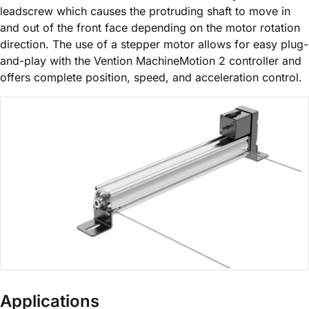
leadscrew which causes the protruding shaft to move in
and out of the front face depending on the motor rotation
direction. The use of a stepper motor allows for easy plug-
and-play with the Vention MachineMotion 2 controller and
offers complete position, speed, and acceleration control.
Applications