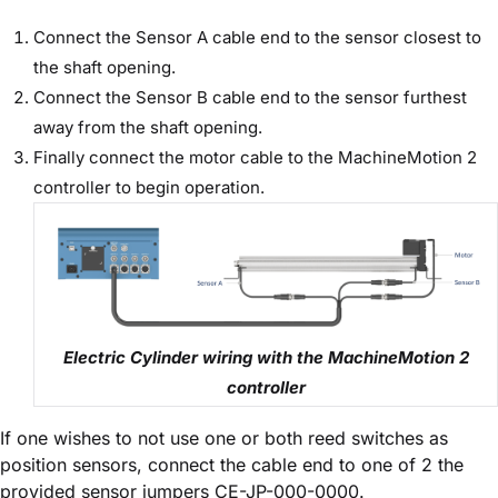
Connect the Sensor A cable end to the sensor closest to
the shaft opening.
Connect the Sensor B cable end to the sensor furthest
away from the shaft opening.
Finally connect the motor cable to the MachineMotion 2
controller to begin operation.
Electric Cylinder wiring with the MachineMotion 2
controller
If one wishes to not use one or both reed switches as
position sensors, connect the cable end to one of 2 the
provided sensor jumpers CE-JP-000-0000.