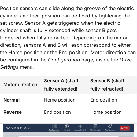
Position sensors can slide along the groove of the electric
cylinder and their position can be fixed by tightening the
set screw. Sensor A gets triggered when the electric
cylinder shaft is fully extended while sensor B gets
triggered when fully retracted. Depending on the motor
direction, sensors A and B will each correspond to either
the Home position or the End position. Motor direction can
be configured in the
Configuration
page, inside the
Drive
Settings
menu.
Sensor A (shaft
Sensor B (shaft
Motor direction
fully extended)
fully retracted)
Normal
Home position
End position
Reverse
End position
Home position