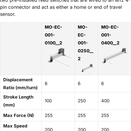
pin connector and act as either a home or end of travel
sensor.
MO-EC-
MO-
MO-EC-
001-
EC-
001-
0100__2
001-
0400__2
0250__
2
Displacement
6
6
6
Ratio (mm/turn)
Stroke Length
100
250
400
(mm)
Max Force (N)
255
255
255
Max Speed
200
200
200