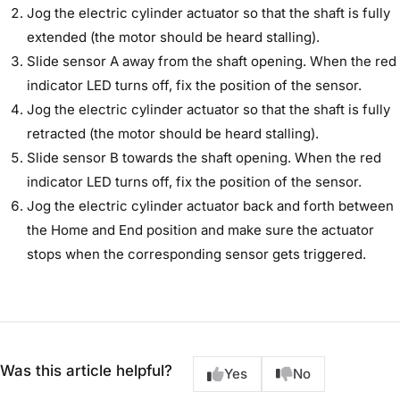
Jog the electric cylinder actuator so that the shaft is fully
extended (the motor should be heard stalling).
Slide sensor A away from the shaft opening. When the red
indicator LED turns off, fix the position of the sensor.
Jog the electric cylinder actuator so that the shaft is fully
retracted (the motor should be heard stalling).
Slide sensor B towards the shaft opening. When the red
indicator LED turns off, fix the position of the sensor.
Jog the electric cylinder actuator back and forth between
the Home and End position and make sure the actuator
stops when the corresponding sensor gets triggered.
Was this article helpful?
Yes
No