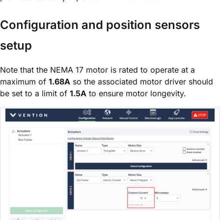
Configuration and position sensors
setup
Note that the NEMA 17 motor is rated to operate at a
maximum of
1.68A
so the associated motor driver should
be set to a limit of
1.5A
to ensure motor longevity.