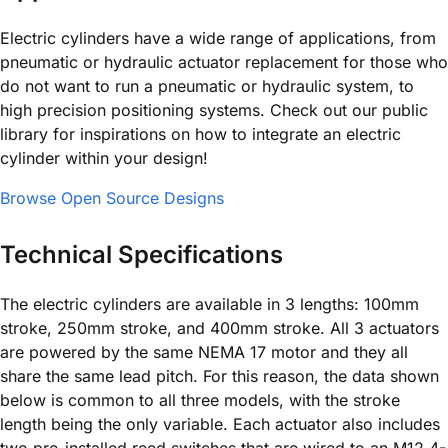
Electric cylinders have a wide range of applications, from
pneumatic or hydraulic actuator replacement for those who
do not want to run a pneumatic or hydraulic system, to
high precision positioning systems. Check out our public
library for inspirations on how to integrate an electric
cylinder within your design!
Browse Open Source Designs
Technical Specifications
The electric cylinders are available in 3 lengths: 100mm
stroke, 250mm stroke, and 400mm stroke. All 3 actuators
are powered by the same NEMA 17 motor and they all
share the same lead pitch. For this reason, the data shown
below is common to all three models, with the stroke
length being the only variable. Each actuator also includes
two pre-installed reed switches that are wired to an M12 4-