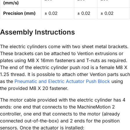
(mm/s)
Precision (mm)
± 0.02
± 0.02
± 0.02
Assembly Instructions
The electric cylinders come with two sheet metal brackets.
These brackets can be attached to Vention extrusions or
plates using M8 X 16mm fasteners and T-nuts as required.
The end of the electric cylinder push rod is a female M8 X
1.25 thread. It is possible to attach other Vention parts such
as the
Pneumatic and Electric Actuator Push Block
using
the provided M8 X 20 fastener.
The motor cable provided with the electric cylinder has 4
ends: one end that connects to the MachineMotion 2
controller, one end that connects to the motor (already
connected out-of-the-box) and 2 ends for the position
sensors. Once the actuator is installed: