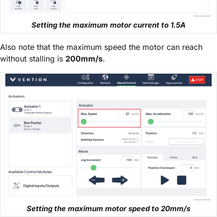
Setting the maximum motor current to 1.5A
Also note that the maximum speed the motor can reach
without stalling is
200mm/s
.
Setting the maximum motor speed to 20mm/s