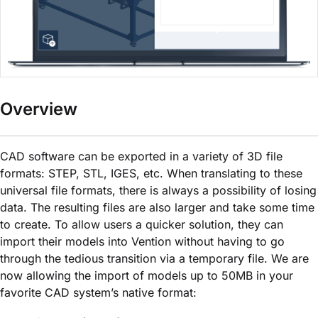
Overview
CAD software can be exported in a variety of 3D file
formats: STEP, STL, IGES, etc. When translating to these
universal file formats, there is always a possibility of losing
data. The resulting files are also larger and take some time
to create. To allow users a quicker solution, they can
import their models into Vention without having to go
through the tedious transition via a temporary file. We are
now allowing the import of models up to 50MB in your
favorite CAD system’s native format: