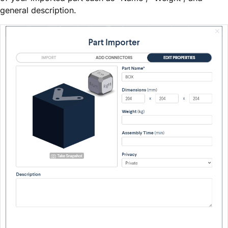
general description.