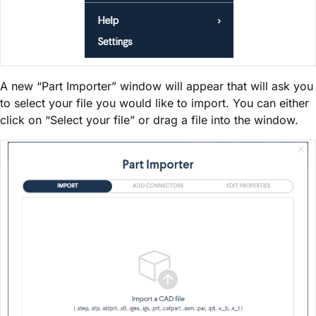
A new “Part Importer” window will appear that will ask you
to select your file you would like to import. You can either
click on “Select your file” or drag a file into the window.