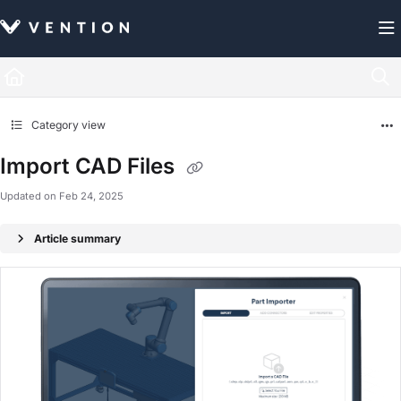
Documentation Index
Fetch the complete documentation index at:
https://docs.vention.com/llms.txt
Use this file to discover all available pages before exploring further.
Category view
Import CAD Files
Updated on
Feb 24, 2025
Article summary