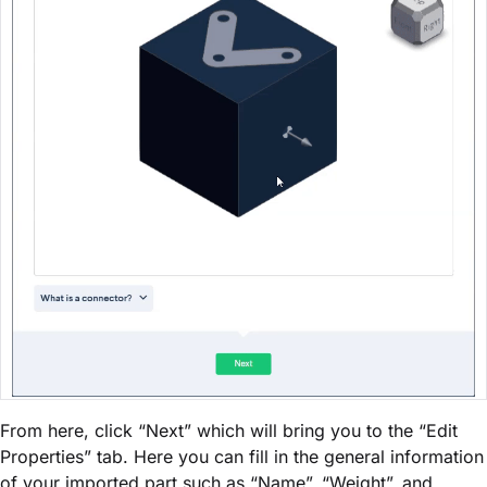
From here, click “Next” which will bring you to the “Edit
Properties” tab. Here you can fill in the general information
of your imported part such as “Name”, “Weight”, and