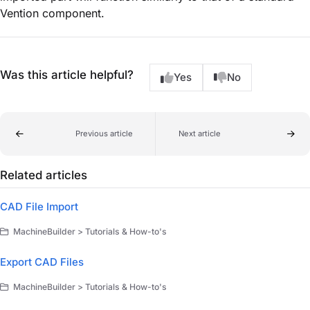
Vention component.
Was this article helpful?
Yes
No
Previous article
Next article
Related articles
CAD File Import
MachineBuilder > Tutorials & How-to's
Export CAD Files
MachineBuilder > Tutorials & How-to's