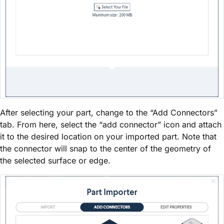
After selecting your part, change to the “Add Connectors”
tab. From here, select the “add connector” icon and attach
it to the desired location on your imported part. Note that
the connector will snap to the center of the geometry of
the selected surface or edge.