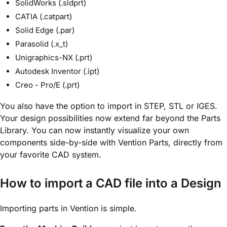
SolidWorks (.sldprt)
CATIA (.catpart)
Solid Edge (.par)
Parasolid (.x_t)
Unigraphics-NX (.prt)
Autodesk Inventor (.ipt)
Creo - Pro/E (.prt)
You also have the option to import in STEP, STL or IGES.
Your design possibilities now extend far beyond the Parts
Library. You can now instantly visualize your own
components side-by-side with Vention Parts, directly from
your favorite CAD system.
How to import a CAD file into a Design
Importing parts in Vention is simple.