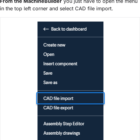
From the MachineBuilder
you just have to open the menu
in the top left corner and select CAD file import.