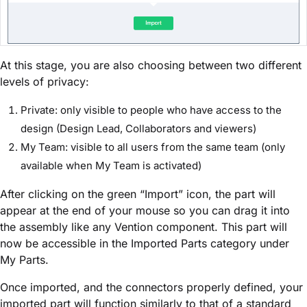
At this stage, you are also choosing between two different
levels of privacy:
Private: only visible to people who have access to the
design (Design Lead, Collaborators and viewers)
My Team: visible to all users from the same team (only
available when My Team is activated)
After clicking on the green “Import” icon, the part will
appear at the end of your mouse so you can drag it into
the assembly like any Vention component. This part will
now be accessible in the Imported Parts category under
My Parts.
Once imported, and the connectors properly defined, your
imported part will function similarly to that of a standard