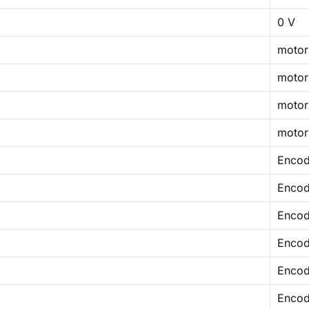
0 V
motor
motor
motor
motor
Encod
Encod
Encod
Encod
Encod
Encod