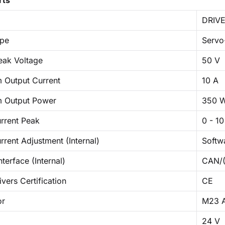
rts
DRIVE
ype
Servo
eak Voltage
50 V
Output Current
10 A
 Output Power
350 
rrent Peak
0 - 10
rent Adjustment (Internal)
Softw
nterface (Internal)
CAN/(
vers Certification
CE
or
M23 A
24 V