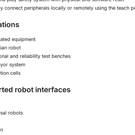
ly connect peripherals locally or remotely using the teach
ations
ated equipment
ian robot
onal and reliability test benches
yor system
tion cells
ted robot interfaces
sal robots
an