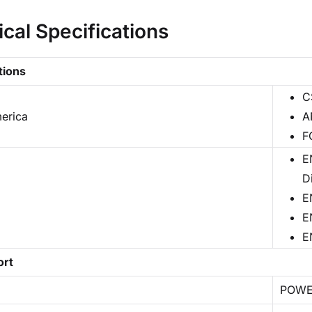
ical Specifications
tions
C
erica
A
F
E
D
E
E
E
ort
POW