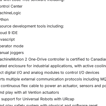
ntrol Center
achineLogic
ython
source development tools including:
loud 9 IDE
vascript
perator mode
anual joggers
chineMotion 2 One-Drive controller is certified to Canadi
ated enclosure for industrial applications, with active coolin
t digital I/O and analog modules to control I/O devices
ts multiple external communication protocols including M
 continuous flex cable to power an actuator, sensors and p
nd play with all Vention actuators
 support for Universal Robots with URcap
nd play safety system with physical and software reset