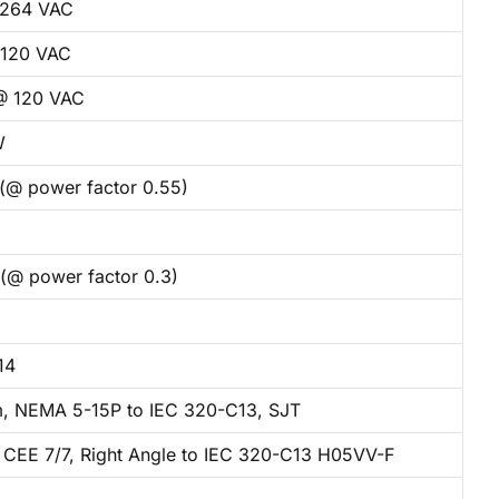
 264 VAC
120 VAC
@ 120 VAC
W
 (@ power factor 0.55)
 (@ power factor 0.3)
14
, NEMA 5-15P to IEC 320-C13, SJT
 CEE 7/7, Right Angle to IEC 320-C13 H05VV-F