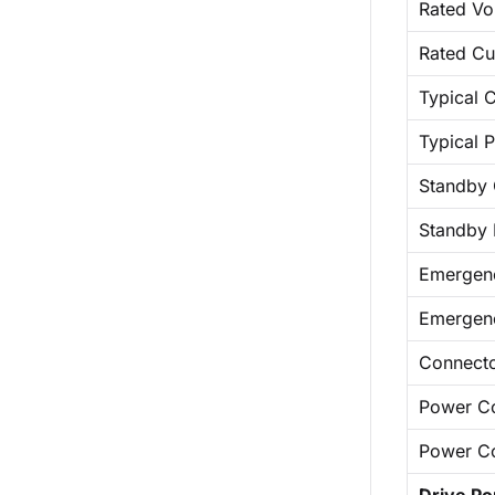
Rated Vo
Rated Cu
Typical C
Typical 
Standby 
Standby
Emergen
Emergen
Connect
Power C
Power C