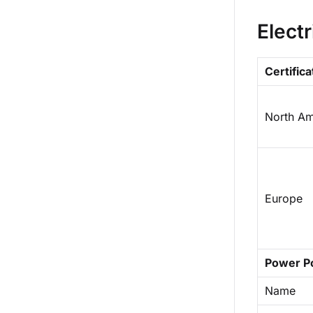
Electr
Certifica
North Am
Europe
Power P
Name