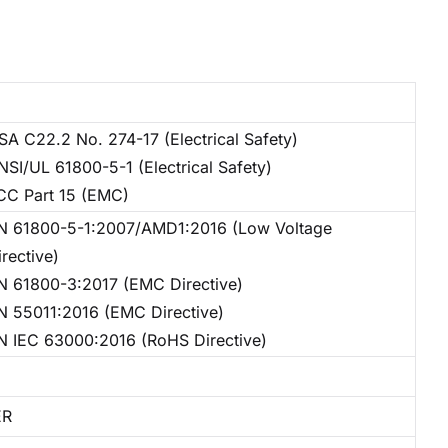
SA C22.2 No. 274-17 (Electrical Safety)
NSI/UL 61800-5-1 (Electrical Safety)
CC Part 15 (EMC)
N 61800-5-1:2007/AMD1:2016 (Low Voltage
irective)
N 61800-3:2017 (EMC Directive)
N 55011:2016 (EMC Directive)
N IEC 63000:2016 (RoHS Directive)
ER