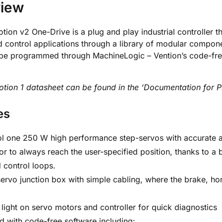
view
ion v2 One-Drive is a plug and play industrial controller th
d control applications through a library of modular comp
be programmed through MachineLogic – Vention’s code-free 
ion 1 datasheet can be found in the ‘Documentation for Pr
es
l one 250 W high performance step-servos with accurate an
or to always reach the user-specified position, thanks to a 
 control loops.
ervo junction box with simple cabling, where the brake, ho
.
 light on servo motors and controller for quick diagnostics
d with code-free software including: