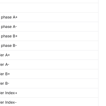
 phase A+
 phase A-
 phase B+
 phase B-
er A+
er A-
er B+
er B-
er Index+
er Index-