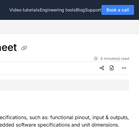
Video tutorials
Engineering tools
Blog
Support
Book a call
heet
4 minute(s) read
ifications, such as: functional pinout, input & outputs,
mbedded software specifications and unit dimensions.