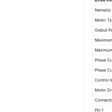
Drive Po
Name(s)
Motor T
Output P
Maximum 
Maximum
Phase Cu
Phase Cur
Control I
Motor Dri
Connect
Pin 1