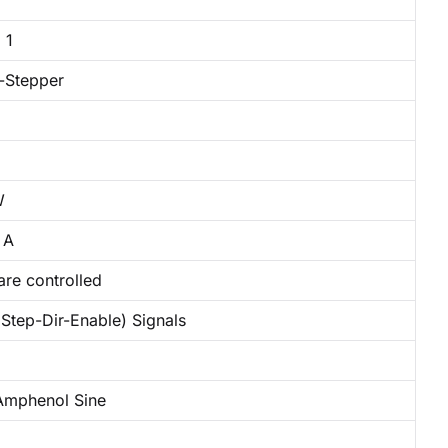
 1
-Stepper
W
 A
are controlled
Step-Dir-Enable) Signals
mphenol Sine