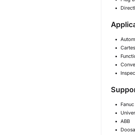
Direct
Applic
Autom
Cartes
Functi
Conve
Inspec
Suppor
Fanuc
Univer
ABB
Doos