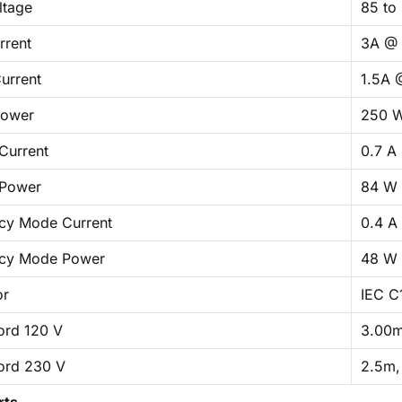
ltage
85 to
rrent
3A @ 
urrent
1.5A 
Power
250 
Current
0.7 A
 Power
84 W
cy Mode Current
0.4 A
cy Mode Power
48 W
or
IEC C
ord 120 V
3.00m
ord 230 V
2.5m,