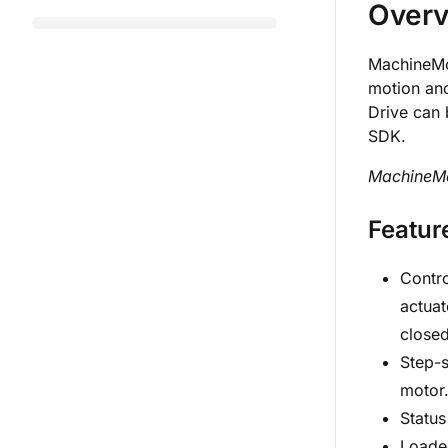
Over
MachineMot
motion an
Drive can 
SDK.
MachineMot
Featur
Contro
actuat
closed
Step-s
motor
Status
Loade