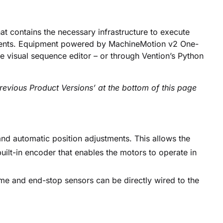
at contains the necessary infrastructure to execute
onents. Equipment powered by MachineMotion v2 One-
visual sequence editor – or through Vention’s Python
evious Product Versions’ at the bottom of this page
d automatic position adjustments. This allows the
built-in encoder that enables the motors to operate in
me and end-stop sensors can be directly wired to the