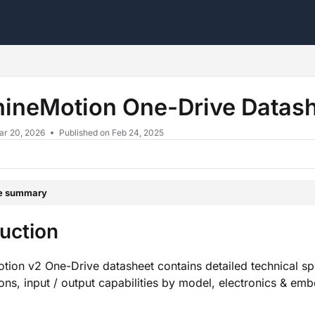
s.txt
ineMotion One-Drive Datas
ar 20, 2026
Published on Feb 24, 2025
le summary
duction
ion v2 One-Drive datasheet contains detailed technical spec
ions, input / output capabilities by model, electronics & e