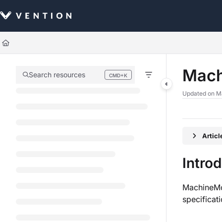
Documentation Index
Fetch the complete documentation index at:
https://docs.vention.com/llm
Use this file to discover all available pages before exploring further.
Mach
Search resources
CMD+K
Press CMD+K to open search
Updated on
M
Artic
Intro
MachineMot
specificat