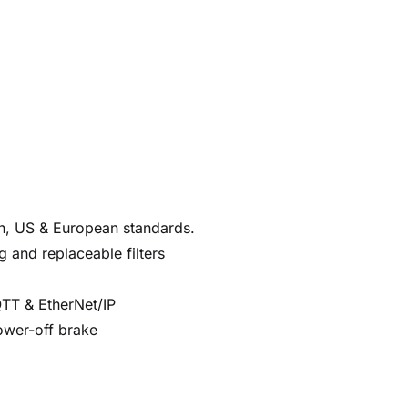
an, US & European standards.
g and replaceable filters
QTT & EtherNet/IP
ower-off brake