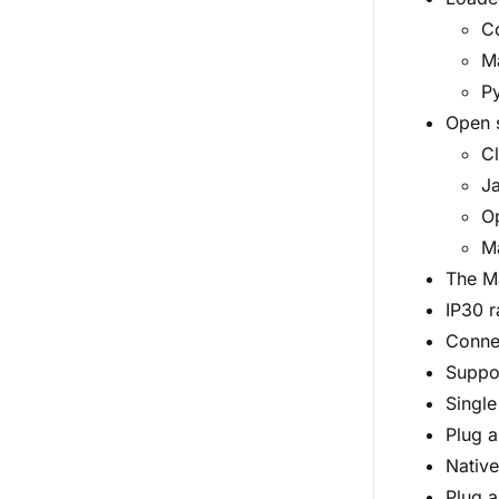
Co
M
P
Open 
C
Ja
O
M
The Ma
IP30 r
Connec
Suppor
Single
Plug a
Native
Plug a