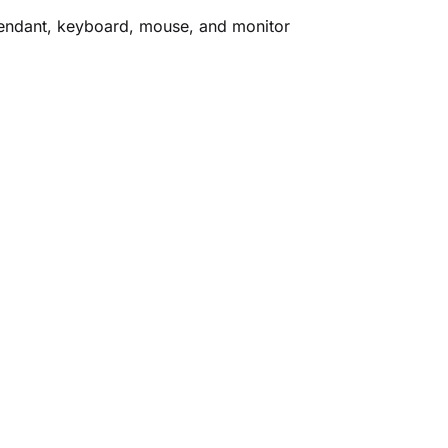
 pendant, keyboard, mouse, and monitor