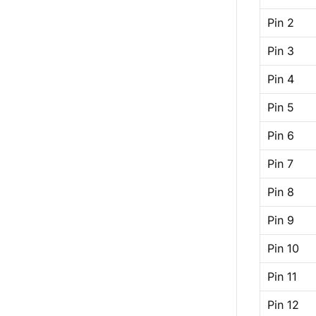
Pin 2
Pin 3
Pin 4
Pin 5
Pin 6
Pin 7
Pin 8
Pin 9
Pin 10
Pin 11
Pin 12