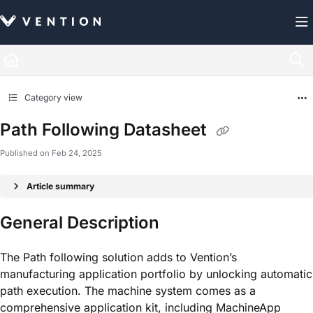
Documentation Index
Fetch the complete documentation index at:
https://docs.vention.com/llms.txt
Use this file to discover all available pages before exploring further.
Category view
Path Following Datasheet
Published on Feb 24, 2025
Article summary
General Description
The Path following solution adds to Vention’s
manufacturing application portfolio by unlocking automatic
path execution. The machine system comes as a
comprehensive application kit, including MachineApp