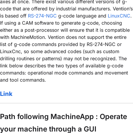
axes at once. There exist various different versions of g-
code that are offered by industrial manufacturers. Vention’s
is based off
RS-274-NGC
g-code language and
LinuxCNC
.
If using a CAM software to generate g-code, choosing
either as a post-processor will ensure that it is compatible
with MachineMotion. Vention does not support the entire
list of g-code commands provided by RS-274-NGC or
LinuxCnc, so some advanced codes (such as custom
drilling routines or patterns) may not be recognized. The
link below describes the two types of available g-code
commands: operational mode commands and movement
and tool commands.
Link
Path following MachineApp : Operate
your machine through a GUI