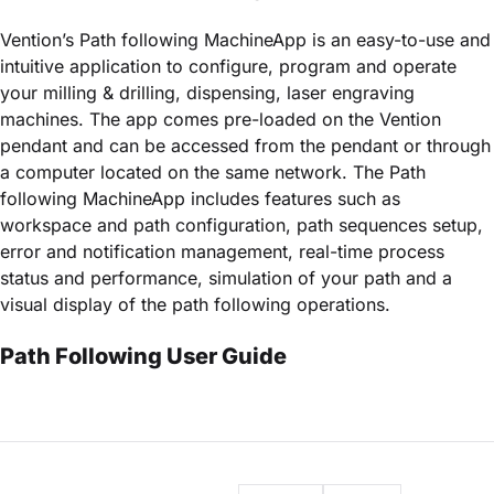
Vention’s Path following MachineApp is an easy-to-use and
intuitive application to configure, program and operate
your milling & drilling, dispensing, laser engraving
machines. The app comes pre-loaded on the Vention
pendant and can be accessed from the pendant or through
a computer located on the same network. The Path
following MachineApp includes features such as
workspace and path configuration, path sequences setup,
error and notification management, real-time process
status and performance, simulation of your path and a
visual display of the path following operations.
Path Following User Guide