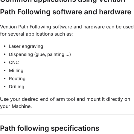
Path Following software and hardware
Vention Path Following software and hardware can be used
for several applications such as:
Laser engraving
Dispensing (glue, painting …)
CNC
Milling
Routing
Drilling
Use your desired end of arm tool and mount it directly on
your Machine.
Path following specifications