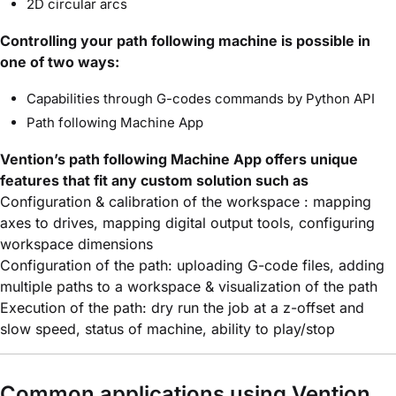
2D circular arcs
Controlling your path following machine is possible in
one of two ways:
Capabilities through G-codes commands by Python API
Path following Machine App
Vention’s path following Machine App offers unique
features that fit any custom solution such as
Configuration & calibration of the workspace : mapping
axes to drives, mapping digital output tools, configuring
workspace dimensions
Configuration of the path: uploading G-code files, adding
multiple paths to a workspace & visualization of the path
Execution of the path: dry run the job at a z-offset and
slow speed, status of machine, ability to play/stop
Common applications using Vention