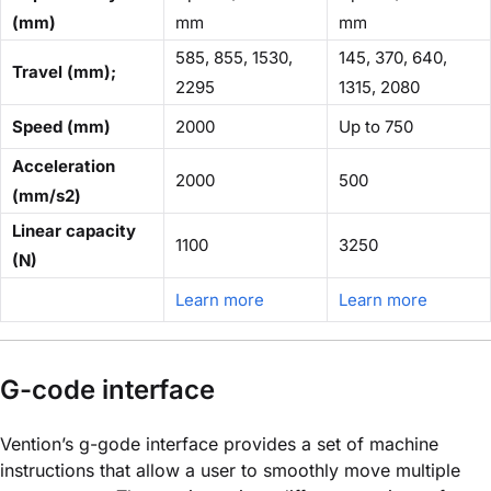
(mm)
mm
mm
585, 855, 1530,
145, 370, 640,
Travel (mm);
2295
1315, 2080
Speed (mm)
2000
Up to 750
Acceleration
2000
500
(mm/s2)
Linear capacity
1100
3250
(N)
Learn more
Learn more
G-code interface
Vention’s g-gode interface provides a set of machine
instructions that allow a user to smoothly move multiple