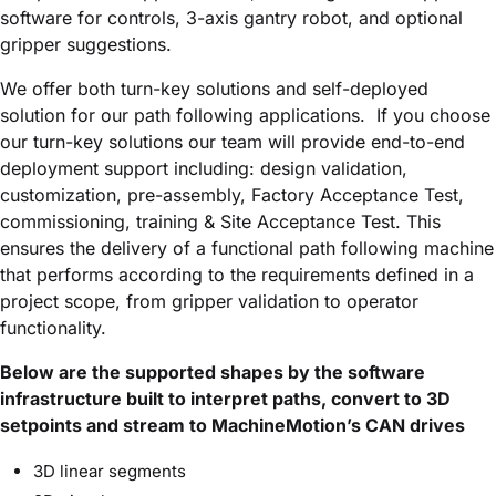
software for controls, 3-axis gantry robot, and optional
gripper suggestions.
We offer both turn-key solutions and self-deployed
solution for our path following applications. If you choose
our turn-key solutions our team will provide end-to-end
deployment support including: design validation,
customization, pre-assembly, Factory Acceptance Test,
commissioning, training & Site Acceptance Test. This
ensures the delivery of a functional path following machine
that performs according to the requirements defined in a
project scope, from gripper validation to operator
functionality.
Below are the supported shapes by the software
infrastructure built to interpret paths, convert to 3D
setpoints and stream to MachineMotion’s CAN drives
3D linear segments