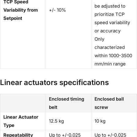
TCP Speed
be adjusted to
Variability from
+/- 10%
prioritize TCP
Setpoint
speed variability
or accuracy
Only
characterized
within 1000-3500
mm/min range
Linear actuators specifications
Enclosed timing
Enclosed ball
belt
screw
Linear Actuator
12.5 kg
10 kg
Type
Repeatability
Up to +/-0.025
Up to +/-0.025