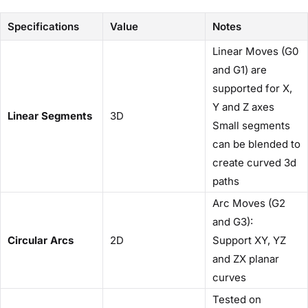
Specifications
Value
Notes
Linear Moves (G0
and G1) are
supported for X,
Y and Z axes
Linear Segments
3D
Small segments
can be blended to
create curved 3d
paths
Arc Moves (G2
and G3):
Circular Arcs
2D
Support XY, YZ
and ZX planar
curves
Tested on