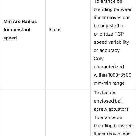
Tolerance on
blending between
linear moves can
Min Arc Radius
be adjusted to
for constant
5 mm
prioritize TCP
speed
speed variability
or accuracy
Only
characterized
within 1000-3500
mm/min range
Tested on
enclosed ball
screw actuators
Tolerance on
blending between
linear moves can