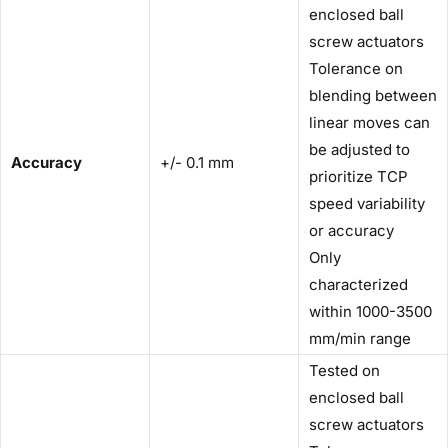
enclosed ball
screw actuators
Tolerance on
blending between
linear moves can
be adjusted to
Accuracy
+/- 0.1 mm
prioritize TCP
speed variability
or accuracy
Only
characterized
within 1000-3500
mm/min range
Tested on
enclosed ball
screw actuators