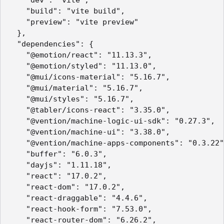
    "dev": "vite",

    "build": "vite build",

    "preview": "vite preview"

  },

  "dependencies": {

    "@emotion/react": "11.13.3",

    "@emotion/styled": "11.13.0",

    "@mui/icons-material": "5.16.7",

    "@mui/material": "5.16.7",

    "@mui/styles": "5.16.7",

    "@tabler/icons-react": "3.35.0",

    "@vention/machine-logic-ui-sdk": "0.27.3",

    "@vention/machine-ui": "3.38.0",

    "@vention/machine-apps-components": "0.3.22"
    "buffer": "6.0.3",

    "dayjs": "1.11.18",

    "react": "17.0.2",

    "react-dom": "17.0.2",

    "react-draggable": "4.4.6",

    "react-hook-form": "7.53.0",

    "react-router-dom": "6.26.2",
