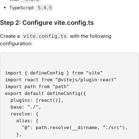
TypeScript:
5.4.5
Step 2: Configure vite.config.ts
Create a
with the following
vite.config.ts
configuration:
import { defineConfig } from "vite"

import react from "@vitejs/plugin-react"

import path from "path"

export default defineConfig({

  plugins: [react()],

  base: "./",

  resolve: {

    alias: {

      "@": path.resolve(__dirname, "./src"),

    },
