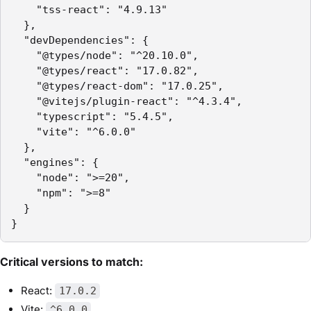
    "tss-react": "4.9.13"

  },

  "devDependencies": {

    "@types/node": "^20.10.0",

    "@types/react": "17.0.82",

    "@types/react-dom": "17.0.25",

    "@vitejs/plugin-react": "^4.3.4",

    "typescript": "5.4.5",

    "vite": "^6.0.0"

  },

  "engines": {

    "node": ">=20",

    "npm": ">=8"

  }

}
Critical versions to match:
React:
17.0.2
Vite:
^6.0.0