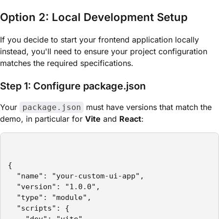
Option 2: Local Development Setup
If you decide to start your frontend application locally
instead, you'll need to ensure your project configuration
matches the required specifications.
Step 1: Configure package.json
Your
must have versions that match the
package.json
demo, in particular for
Vite
and
React
:
{

  "name": "your-custom-ui-app",

  "version": "1.0.0",

  "type": "module",

  "scripts": {
