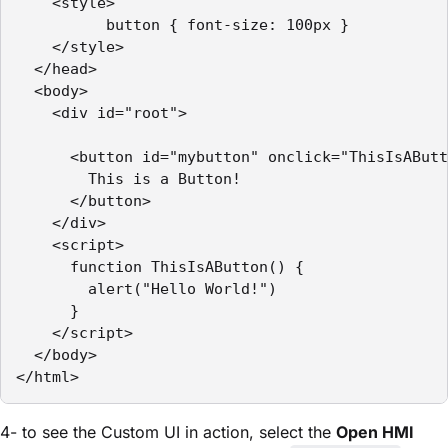
    <style>

          button { font-size: 100px }

    </style>

  </head>

  <body>

    <div id="root">

      <button id="mybutton" onclick="ThisIsAButt
        This is a Button! 

      </button>

    </div>

    <script>

      function ThisIsAButton() {

        alert("Hello World!")

      }

    </script>

  </body>

</html>
4- to see the Custom UI in action, select the
Open HMI