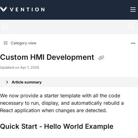
Documentation Index
Fetch the complete documentation index at:
https://docs.vention.com/llms.txt
Use this file to discover all available pages before exploring further.
Category view
Custom HMI Development
Updated on
Apr 1, 2026
Article summary
We now provide a starter template with all the code
necessary to run, display, and automatically rebuild a
React application when changes are detected.
Quick Start - Hello World Example