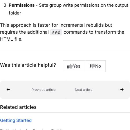
Permissions
- Sets group write permissions on the output
folder
This approach is faster for incremental rebuilds but
requires the additional
commands to transform the
sed
HTML file.
Was this article helpful?
Yes
No
Previous article
Next article
Related articles
Getting Started