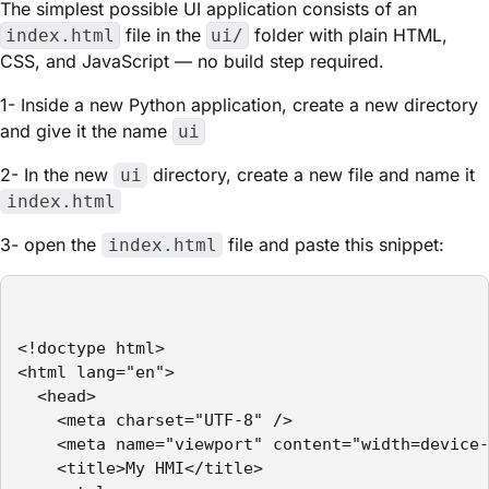
The simplest possible UI application consists of an
file in the
folder with plain HTML,
index.html
ui/
CSS, and JavaScript — no build step required.
1- Inside a new Python application, create a new directory
and give it the name
ui
2- In the new
directory, create a new file and name it
ui
index.html
3- open the
file and paste this snippet:
index.html
<!doctype html>

<html lang="en">

  <head>

    <meta charset="UTF-8" />

    <meta name="viewport" content="width=device-
    <title>My HMI</title>
