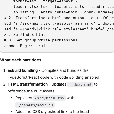
  --format=esm --target=esnext \

  --loader:.tsx=tsx --loader:.ts=ts --loader:.cs
  --splitting --entry-names=main --chunk-names=[
# 2. Transform index.html and output to ui folde
sed 's|/src/main.tsx|./assets/main.js|g' index.h
sed 's|</head>|<link rel="stylesheet" href="./as
> ../ui/index.html

# 3. Set group write permissions

chmod -R g+w ../ui
What each part does:
esbuild bundling
- Compiles and bundles the
TypeScript/React code with code splitting enabled
HTML transformation
- Updates
to
index.html
reference the built assets:
Replaces
with
/src/main.tsx
./assets/main.js
Adds the CSS stylesheet link to the head