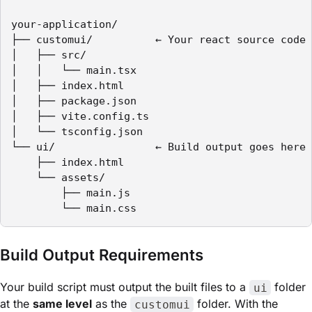
your-application/

├── customui/          ← Your react source code 
│   ├── src/

│   │   └── main.tsx

│   ├── index.html

│   ├── package.json

│   ├── vite.config.ts

│   └── tsconfig.json

└── ui/                ← Build output goes here 
    ├── index.html

    └── assets/

        ├── main.js

        └── main.css
Build Output Requirements
Your build script must output the built files to a
folder
ui
at the
same level
as the
folder. With the
customui