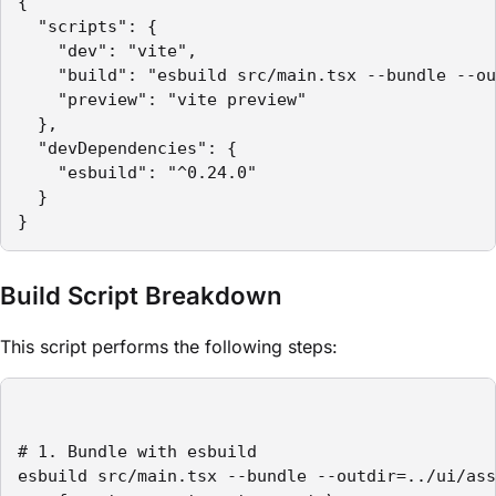
{

  "scripts": {

    "dev": "vite",

    "build": "esbuild src/main.tsx --bundle --ou
    "preview": "vite preview"

  },

  "devDependencies": {

    "esbuild": "^0.24.0"

  }

}
Build Script Breakdown
This script performs the following steps:
# 1. Bundle with esbuild

esbuild src/main.tsx --bundle --outdir=../ui/ass