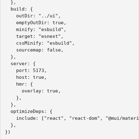
  },

  build: {

    outDir: "../ui",

    emptyOutDir: true,

    minify: "esbuild",

    target: "esnext",

    cssMinify: "esbuild",

    sourcemap: false,

  },

  server: {

    port: 5173,

    host: true,

    hmr: {

      overlay: true,

    },

  },

  optimizeDeps: {

    include: ["react", "react-dom", "@mui/materi
  },

})