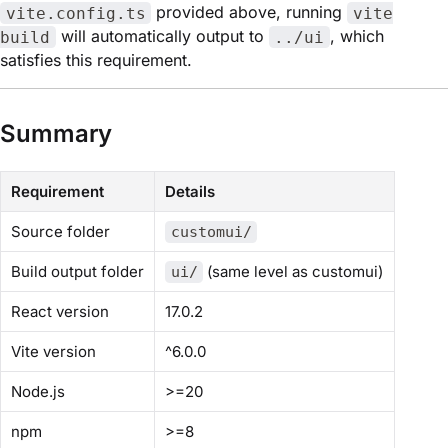
provided above, running
vite.config.ts
vite
will automatically output to
, which
build
../ui
satisfies this requirement.
Summary
Requirement
Details
Source folder
customui/
Build output folder
(same level as customui)
ui/
React version
17.0.2
Vite version
^6.0.0
Node.js
>=20
npm
>=8