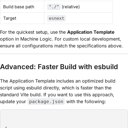
Build base path
(relative)
"./"
Target
esnext
For the quickest setup, use the
Application Template
option in Machine Logic. For custom local development,
ensure all configurations match the specifications above.
Advanced: Faster Build with esbuild
The Application Template includes an optimized build
script using esbuild directly, which is faster than the
standard Vite build. If you want to use this approach,
update your
with the following:
package.json