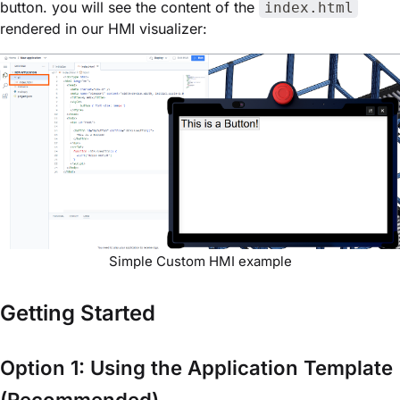
button. you will see the content of the
index.html
rendered in our HMI visualizer:
Simple Custom HMI example
Getting Started
Option 1: Using the Application Template