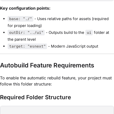
Key configuration points:
- Uses relative paths for assets (required
base: "./"
for proper loading)
- Outputs build to the
folder at
outDir: "../ui"
ui
the parent level
- Modern JavaScript output
target: "esnext"
Autobuild Feature Requirements
To enable the automatic rebuild feature, your project must
follow this folder structure:
Required Folder Structure