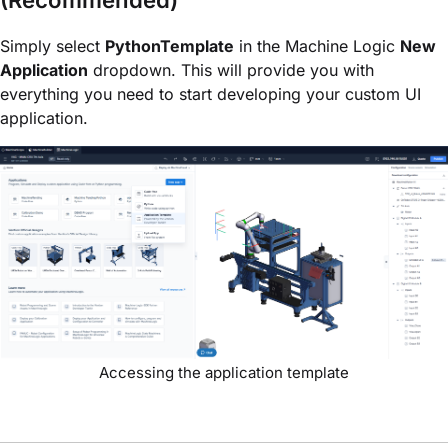
(Recommended)
Simply select
PythonTemplate
in the Machine Logic
New
Application
dropdown. This will provide you with
everything you need to start developing your custom UI
application.
Accessing the application template