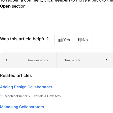
To reopen a comment, click
Reopen
to move it back to the
Open
section.
Was this article helpful?
Yes
No
Previous article
Next article
Related articles
Adding Design Collaborators
MachineBuilder > Tutorials & How-to's
Managing Collaborators