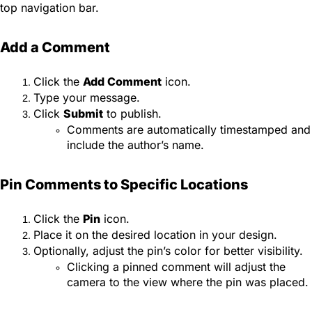
top navigation bar.
Add a Comment
Click the
Add Comment
icon.
Type your message.
Click
Submit
to publish.
Comments are automatically timestamped and
include the author’s name.
Pin Comments to Specific Locations
Click the
Pin
icon.
Place it on the desired location in your design.
Optionally, adjust the pin’s color for better visibility.
Clicking a pinned comment will adjust the
camera to the view where the pin was placed.