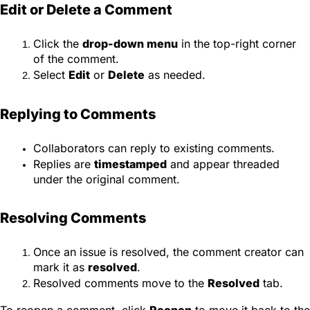
Edit or Delete a Comment
Click the
drop-down menu
in the top-right corner
of the comment.
Select
Edit
or
Delete
as needed.
Replying to Comments
Collaborators can reply to existing comments.
Replies are
timestamped
and appear threaded
under the original comment.
Resolving Comments
Once an issue is resolved, the comment creator can
mark it as
resolved
.
Resolved comments move to the
Resolved
tab.