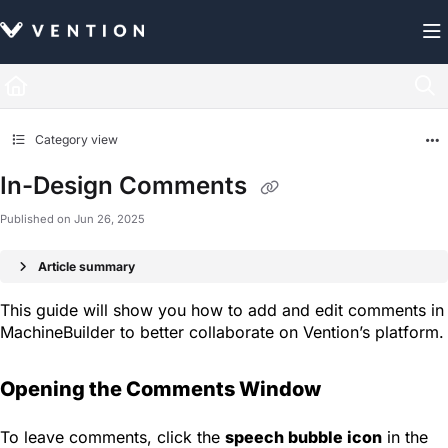
Documentation Index
Fetch the complete documentation index at:
https://docs.vention.com/llms.txt
Use this file to discover all available pages before exploring further.
Category view
In-Design Comments
Published on Jun 26, 2025
Article summary
This guide will show you how to add and edit comments in
MachineBuilder to better collaborate on Vention’s platform.
Opening the Comments Window
To leave comments, click the
speech bubble icon
in the