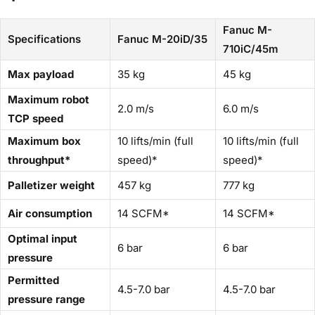
Fanuc M-
Specifications
Fanuc M-20iD/35
710iC/45m
Max payload
35 kg
45 kg
Maximum robot
2.0 m/s
6.0 m/s
TCP speed
Maximum box
10 lifts/min (full
10 lifts/min (full
throughput*
speed)*
speed)*
Palletizer weight
457 kg
777 kg
Air consumption
14 SCFM*
14 SCFM*
Optimal input
6 bar
6 bar
pressure
Permitted
4.5-7.0 bar
4.5-7.0 bar
pressure range