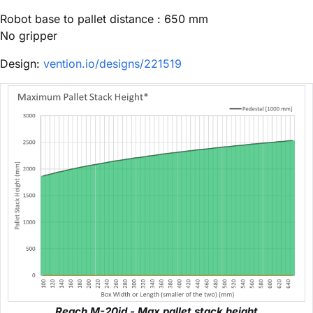
Robot base to pallet distance : 650 mm
No gripper
Design:
vention.io/designs/221519
Reach M-20id - Max pallet stack height