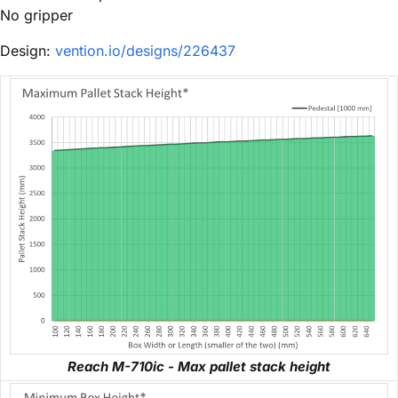
No gripper
Design:
vention.io/designs/226437
Reach M-710ic - Max pallet stack height