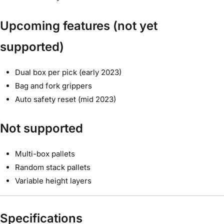
Upcoming features (not yet
supported)
Dual box per pick (early 2023)
Bag and fork grippers
Auto safety reset (mid 2023)
Not supported
Multi-box pallets
Random stack pallets
Variable height layers
Specifications