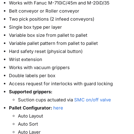
Works with Fanuc M-710iC/45m and M-20iD/35
Belt conveyor or Roller conveyor
Two pick positions (2 infeed conveyors)
Single box type per layer
Variable box size from pallet to pallet
Variable pallet pattern from pallet to pallet
Hard safety reset (physical button)
Wrist extension
Works with vacuum grippers
Double labels per box
Access request for interlocks with guard locking
Supported grippers:
Suction cups actuated via
SMC on/off valve
Pallet Configurator:
here
Auto Layout
Auto Sort
Auto Layer