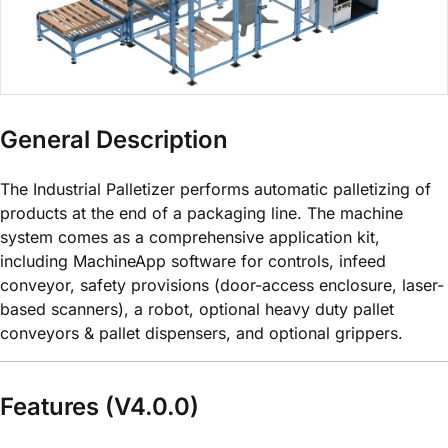
General Description
The Industrial Palletizer performs automatic palletizing of
products at the end of a packaging line. The machine
system comes as a comprehensive application kit,
including MachineApp software for controls, infeed
conveyor, safety provisions (door-access enclosure, laser-
based scanners), a robot, optional heavy duty pallet
conveyors & pallet dispensers, and optional grippers.
Features (V4.0.0)