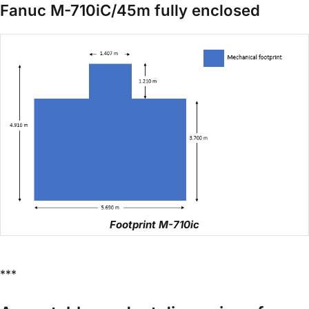
Fanuc M-710iC/45m fully enclosed
Footprint M-710ic
***