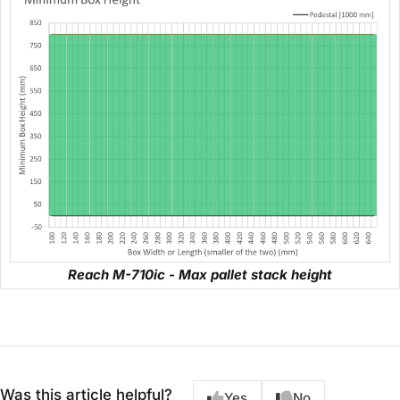
Reach M-710ic - Max pallet stack height
Was this article helpful?
Yes
No