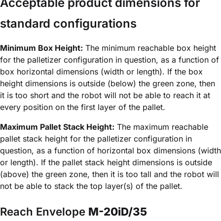
Acceptable product dimensions for
standard configurations
Minimum Box Height:
The minimum reachable box height
for the palletizer configuration in question, as a function of
box horizontal dimensions (width or length). If the box
height dimensions is outside (below) the green zone, then
it is too short and the robot will not be able to reach it at
every position on the first layer of the pallet.
Maximum Pallet Stack Height:
The maximum reachable
pallet stack height for the palletizer configuration in
question, as a function of horizontal box dimensions (width
or length). If the pallet stack height dimensions is outside
(above) the green zone, then it is too tall and the robot will
not be able to stack the top layer(s) of the pallet.
Reach Envelope
M-20iD/35