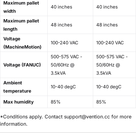
Maximum pallet
40 inches
40 inches
width
Maximum pallet
48 inches
48 inches
length
Voltage
100-240 VAC
100-240 VAC
(MachineMotion)
500-575 VAC -
500-575 VAC -
Voltage (FANUC)
50/60Hz @
50/60Hz @
3.5kVA
3.5kVA
Ambient
10-40 degC
10-40 degC
temperature
Max humidity
85%
85%
*Conditions apply. Contact support@vention.cc for more
information.