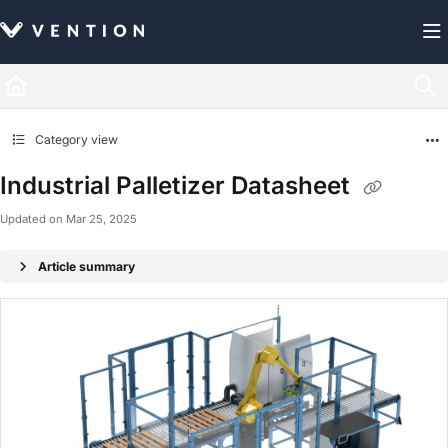
Documentation Index
Fetch the complete documentation index at:
https://docs.vention.com/llms.txt
Use this file to discover all available pages before exploring further.
Category view
Industrial Palletizer Datasheet
Updated on
Mar 25, 2025
Article summary