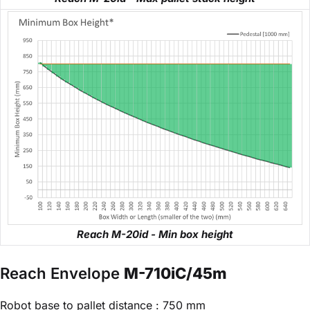
Reach M-20id - Min box height
Reach Envelope
M-710iC/45m
Robot base to pallet distance : 750 mm