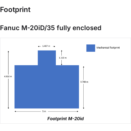
Footprint
Fanuc M-20iD/35 fully enclosed
Footprint M-20id