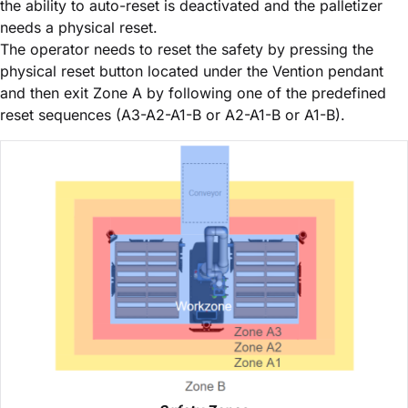
the ability to auto-reset is deactivated and the palletizer
needs a physical reset.
The operator needs to reset the safety by pressing the
physical reset button located under the Vention pendant
and then exit Zone A by following one of the predefined
reset sequences (A3-A2-A1-B or A2-A1-B or A1-B).