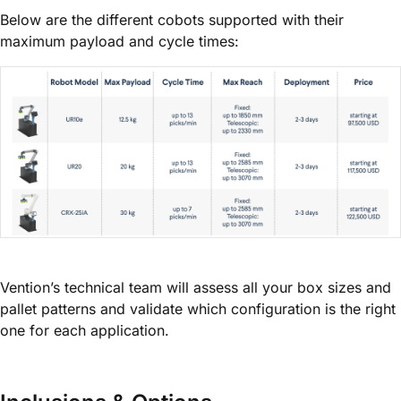
Below are the different cobots supported with their
maximum payload and cycle times:
Vention’s technical team will assess all your box sizes and
pallet patterns and validate which configuration is the right
one for each application.