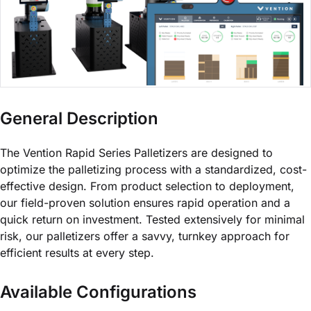
General Description
The Vention Rapid Series Palletizers are designed to
optimize the palletizing process with a standardized, cost-
effective design. From product selection to deployment,
our field-proven solution ensures rapid operation and a
quick return on investment. Tested extensively for minimal
risk, our palletizers offer a savvy, turnkey approach for
efficient results at every step.
Available Configurations