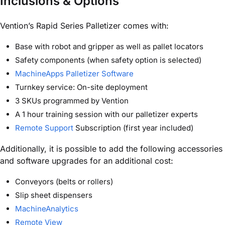
Inclusions & Options
Vention’s Rapid Series Palletizer comes with:
Base with robot and gripper as well as pallet locators
Safety components (when safety option is selected)
MachineApps Palletizer Software
Turnkey service: On-site deployment
3 SKUs programmed by Vention
A 1 hour training session with our palletizer experts
Remote Support
Subscription (first year included)
Additionally, it is possible to add the following accessories
and software upgrades for an additional cost:
Conveyors (belts or rollers)
Slip sheet dispensers
MachineAnalytics
Remote View