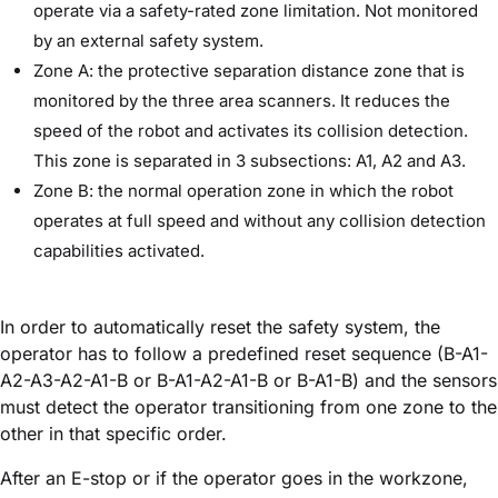
operate via a safety-rated zone limitation. Not monitored
by an external safety system.
Zone A: the protective separation distance zone that is
monitored by the three area scanners. It reduces the
speed of the robot and activates its collision detection.
This zone is separated in 3 subsections: A1, A2 and A3.
Zone B: the normal operation zone in which the robot
operates at full speed and without any collision detection
capabilities activated.
In order to automatically reset the safety system, the
operator has to follow a predefined reset sequence (B-A1-
A2-A3-A2-A1-B or B-A1-A2-A1-B or B-A1-B) and the sensors
must detect the operator transitioning from one zone to the
other in that specific order.
After an E-stop or if the operator goes in the workzone,