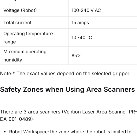
Voltage (Robot)
100-240 V AC
Total current
15 amps
Operating temperature
10 -40 °C
range
Maximum operating
85%
humidity
Note:* The exact values depend on the selected gripper.
Safety Zones when Using Area Scanners
There are 3 area scanners (Vention Laser Area Scanner PR-
DA-001-0489):
Robot Workspace: the zone where the robot is limited to