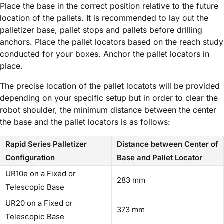
Place the base in the correct position relative to the future
location of the pallets. It is recommended to lay out the
palletizer base, pallet stops and pallets before drilling
anchors. Place the pallet locators based on the reach study
conducted for your boxes. Anchor the pallet locators in
place.
The precise location of the pallet locatots will be provided
depending on your specific setup but in order to clear the
robot shoulder, the minimum distance between the center
the base and the pallet locators is as follows:
Rapid Series Palletizer
Distance between Center of
Configuration
Base and Pallet Locator
UR10e on a Fixed or
283 mm
Telescopic Base
UR20 on a Fixed or
373 mm
Telescopic Base