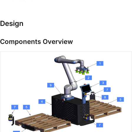
Design
Components Overview