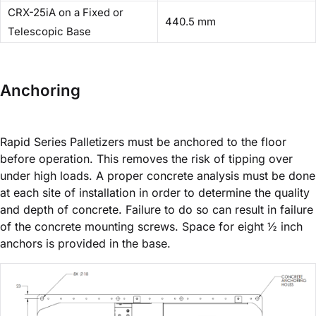
CRX-25iA on a Fixed or
440.5 mm
Telescopic Base
Anchoring
Rapid Series Palletizers must be anchored to the floor
before operation. This removes the risk of tipping over
under high loads. A proper concrete analysis must be done
at each site of installation in order to determine the quality
and depth of concrete. Failure to do so can result in failure
of the concrete mounting screws. Space for eight ½ inch
anchors is provided in the base.