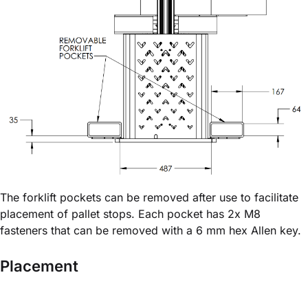
The forklift pockets can be removed after use to facilitate
placement of pallet stops. Each pocket has 2x M8
fasteners that can be removed with a 6 mm hex Allen key.
Placement