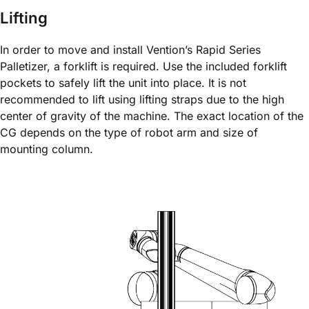
Lifting
In order to move and install Vention’s Rapid Series
Palletizer, a forklift is required. Use the included forklift
pockets to safely lift the unit into place. It is not
recommended to lift using lifting straps due to the high
center of gravity of the machine. The exact location of the
CG depends on the type of robot arm and size of
mounting column.