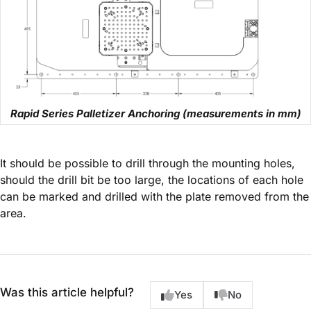
Rapid Series Palletizer Anchoring (measurements in mm)
It should be possible to drill through the mounting holes,
should the drill bit be too large, the locations of each hole
can be marked and drilled with the plate removed from the
area.
Was this article helpful?
Yes
No