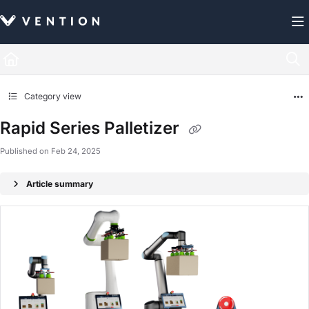
Documentation Index
Fetch the complete documentation index at:
https://docs.vention.com/llms.txt
Use this file to discover all available pages before exploring further.
Category view
Rapid Series Palletizer
Published on Feb 24, 2025
Article summary