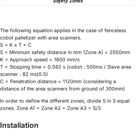
Safety Zones
The following equation applies in the case of fenceless
cobot palletizer with area scanners.
S = K x T + C
S = Minimum safety distance in mm (Zone A) = 2050mm
K = Approach speed = 1600 mm/s
T = Stopping time = 0.582 s (cobot : 500ms / Slave area
scanner : 82 ms)0.5)
C = Penetration distance = 1120mm (considering a
distance of the area scanners from ground of 300mm)
In order to define the different zones, divide S in 3 equal
zones. Zone A1 = Zone A2 = Zone A3 = S/3
Installation