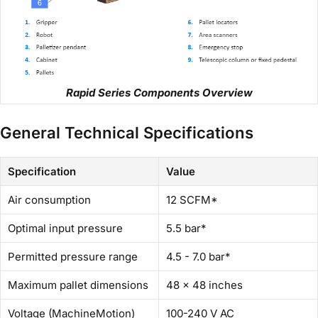
Rapid Series Components Overview
General Technical Specifications
Specification
Value
Air consumption
12 SCFM*
Optimal input pressure
5.5 bar*
Permitted pressure range
4.5 - 7.0 bar*
Maximum pallet dimensions
48 x 48 inches
Voltage (MachineMotion)
100-240 V AC