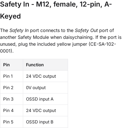
Safety In - M12, female, 12-pin, A-
Keyed
The
Safety In
port connects to the
Safety Out
port of
another Safety Module when daisychaining. If the port is
unused, plug the included yellow jumper (CE-SA-102-
0001).
Pin
Function
Pin 1
24 VDC output
Pin 2
0V output
Pin 3
OSSD input A
Pin 4
24 VDC output
Pin 5
OSSD input B