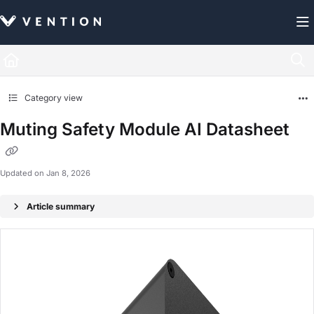
Documentation Index
Fetch the complete documentation index at:
https://docs.vention.com/llms.txt
Use this file to discover all available pages before exploring further.
Category view
Muting Safety Module AI Datasheet
Updated on
Jan 8, 2026
Article summary