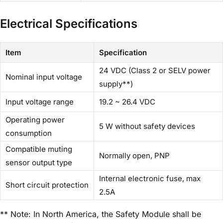
Electrical Specifications
Item
Specification
24 VDC (Class 2 or SELV power
Nominal input voltage
supply**)
Input voltage range
19.2 ~ 26.4 VDC
Operating power
5 W without safety devices
consumption
Compatible muting
Normally open, PNP
sensor output type
Internal electronic fuse, max
Short circuit protection
2.5A
** Note: In North America, the Safety Module shall be