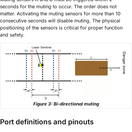
seconds for the muting to occur. The order does not
matter. Activating the muting sensors for more than 10
consecutive seconds will disable muting. The physical
positioning of the sensors is critical for proper function
and safety.
Figure 3: Bi-directional muting
Port definitions and pinouts