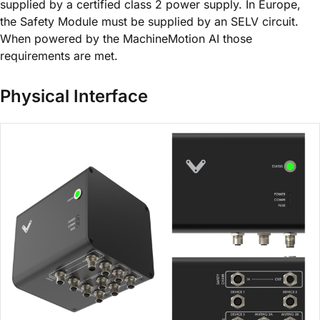
supplied by a certified class 2 power supply. In Europe,
the Safety Module must be supplied by an SELV circuit.
When powered by the MachineMotion AI those
requirements are met.
Physical Interface