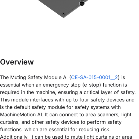
Overview
The Muting Safety Module AI (
CE-SA-015-0001__2
) is
essential when an emergency stop (e-stop) function is
required in the machine, ensuring a critical layer of safety.
This module interfaces with up to four safety devices and
is the default safety module for safety systems with
MachineMotion AI. It can connect to area scanners, light
curtains, and other safety devices to perform safety
functions, which are essential for reducing risk.
Additionally, it can be used to mute light curtains or area