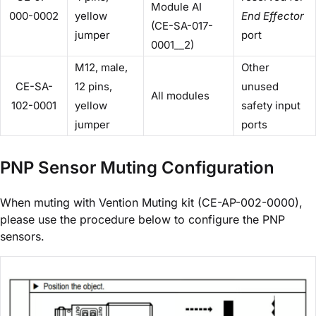
Module AI
000-0002
yellow
End Effector
(CE-SA-017-
jumper
port
0001__2)
M12, male,
Other
CE-SA-
12 pins,
unused
All modules
102-0001
yellow
safety input
jumper
ports
PNP Sensor Muting Configuration
When muting with Vention Muting kit (CE-AP-002-0000),
please use the procedure below to configure the PNP
sensors.