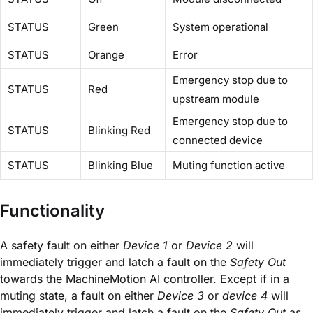
STATUS
Green
System operational
STATUS
Orange
Error
Emergency stop due to
STATUS
Red
upstream module
Emergency stop due to
STATUS
Blinking Red
connected device
STATUS
Blinking Blue
Muting function active
Functionality
A safety fault on either
Device 1
or
Device 2
will
immediately trigger and latch a fault on the
Safety Out
towards the MachineMotion AI controller. Except if in a
muting state, a fault on either
Device 3
or
device 4
will
immediately trigger and latch a fault on the
Safety Out
as