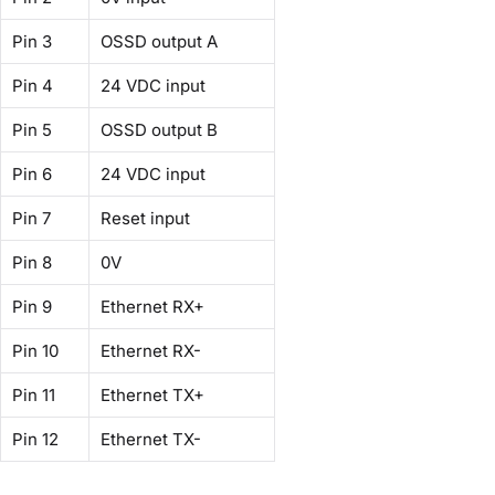
Pin 3
OSSD output A
Pin 4
24 VDC input
Pin 5
OSSD output B
Pin 6
24 VDC input
Pin 7
Reset input
Pin 8
0V
Pin 9
Ethernet RX+
Pin 10
Ethernet RX-
Pin 11
Ethernet TX+
Pin 12
Ethernet TX-