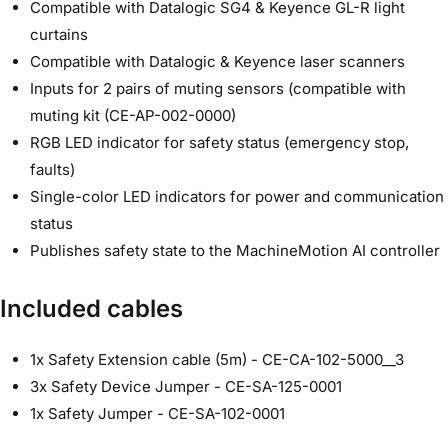
Compatible with Datalogic SG4 & Keyence GL-R light
curtains
Compatible with Datalogic & Keyence laser scanners
Inputs for 2 pairs of muting sensors (compatible with
muting kit (CE-AP-002-0000)
RGB LED indicator for safety status (emergency stop,
faults)
Single-color LED indicators for power and communication
status
Publishes safety state to the MachineMotion AI controller
Included cables
1x Safety Extension cable (5m) - CE-CA-102-5000__3
3x Safety Device Jumper - CE-SA-125-0001
1x Safety Jumper - CE-SA-102-0001