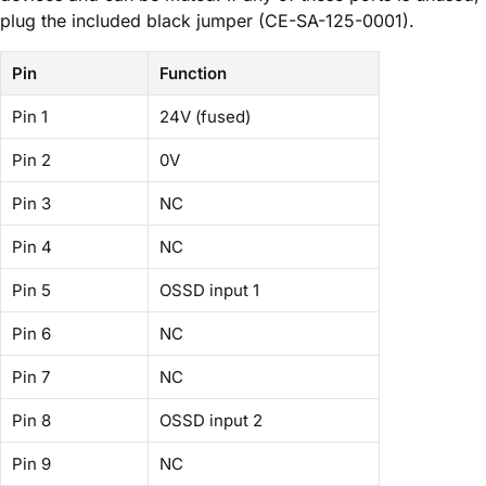
plug the included black jumper (CE-SA-125-0001).
Pin
Function
Pin 1
24V (fused)
Pin 2
0V
Pin 3
NC
Pin 4
NC
Pin 5
OSSD input 1
Pin 6
NC
Pin 7
NC
Pin 8
OSSD input 2
Pin 9
NC