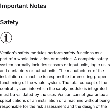
Important Notes
Safety
Vention’s safety modules perform safety functions as a
part of a whole installation or machine. A complete safety
system normally includes sensors or input units, logic units
and contactors or output units. The manufacturer of the
installation or machine is responsible for ensuring proper
functioning of the whole system. The total concept of the
control system into which the safety module is integrated
must be validated by the user. Vention cannot guarantee all
specifications of an installation or a machine without being
responsible for the risk assessment and the design of the