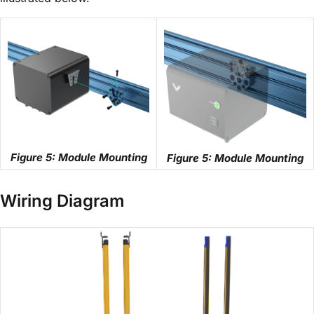
Figure 5: Module Mounting
Figure 5: Module Mounting
Wiring Diagram