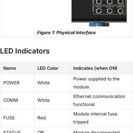
Figure 1: Physical Interface
LED Indicators
Name
LED Color
Indicates (when ON)
Power supplied to the
POWER
White
module
Ethernet communication
COMM
White
functional
Module internal fuse
FUSE
Red
tripped
STATUS
Off
Module disconnected