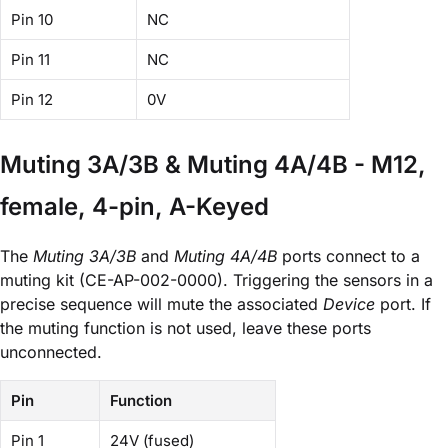
Pin 10
NC
Pin 11
NC
Pin 12
0V
Muting 3A/3B & Muting 4A/4B - M12,
female, 4-pin, A-Keyed
The
Muting 3A/3B
and
Muting 4A/4B
ports connect to a
muting kit (CE-AP-002-0000). Triggering the sensors in a
precise sequence will mute the associated
Device
port. If
the muting function is not used, leave these ports
unconnected.
Pin
Function
Pin 1
24V (fused)