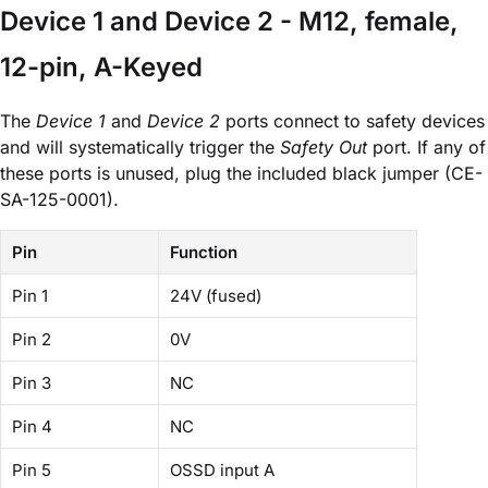
Device 1 and Device 2 - M12, female,
12-pin, A-Keyed
The
Device 1
and
Device 2
ports connect to safety devices
and will systematically trigger the
Safety Out
port. If any of
these ports is unused, plug the included black jumper (CE-
SA-125-0001).
Pin
Function
Pin 1
24V (fused)
Pin 2
0V
Pin 3
NC
Pin 4
NC
Pin 5
OSSD input A