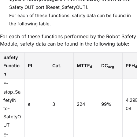
Safety OUT port (Reset_SafetyOUT).
For each of these functions, safety data can be found in
the following table.
For each of these functions performed by the Robot Safety
Module, safety data can be found in the following table:
Safety
Functio
PL
Cat.
MTTF
DC
PFH
d
avg
d
n
E-
stop_Sa
fetyIN-
4.29
e
3
224
99%
to-
08
SafetyO
UT
E-