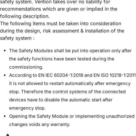
safety system. Vention takes over no liability for
recommendations which are given or implied in the
following description.
The following items must be taken into consideration
during the design, risk assessment & installation of the
safety system :
The Safety Modules shall be put into operation only after
the safety functions have been tested during the
commissioning.
According to EN IEC 60204-1:2018 and EN ISO 10218-1:2011
it is not allowed to restart automatically after emergency
stop. Therefore the control systems of the connected
devices have to disable the automatic start after
emergency stop.
Opening the Safety Module or implementing unauthorized
changes voids any warranty.