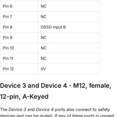
Pin 6
NC
Pin 7
NC
Pin 8
OSSD input B
Pin 9
NC
Pin 10
NC
Pin 11
NC
Pin 12
0V
Device 3 and Device 4 - M12, female,
12-pin, A-Keyed
The
Device 3
and
Device 4
ports also connect to safety
devices and can be muted. If any of these ports is unused,