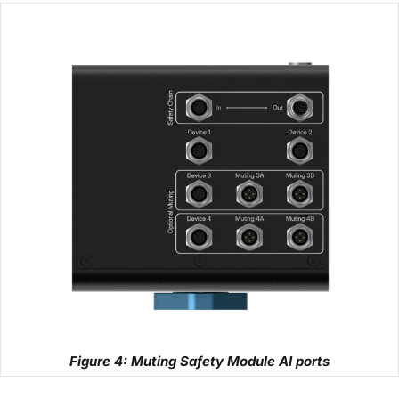
Figure 4: Muting Safety Module AI ports