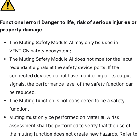
Functional error! Danger to life, risk of serious injuries or
property damage
The Muting Safety Module AI may only be used in
VENTION safety ecosystem;
The Muting Safety Module AI does not monitor the input
redundant signals at the safety device ports. If the
connected devices do not have monitoring of its output
signals, the performance level of the safety function can
be reduced.
The Muting function is not considered to be a safety
function.
Muting must only be performed on Material. A risk
assessment shall be performed to verify that the use of
the muting function does not create new hazards. Refer to