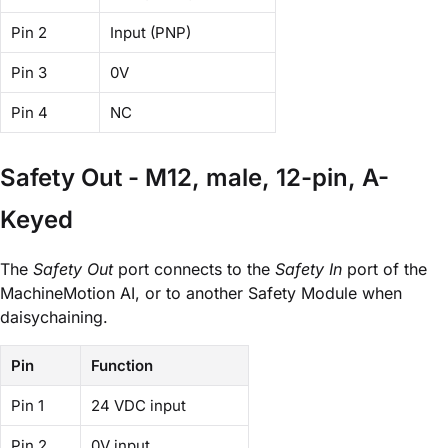
Pin 2
Input (PNP)
Pin 3
0V
Pin 4
NC
Safety Out - M12, male, 12-pin, A-
Keyed
The
Safety Out
port connects to the
Safety In
port of the
MachineMotion AI, or to another Safety Module when
daisychaining.
Pin
Function
Pin 1
24 VDC input
Pin 2
0V input