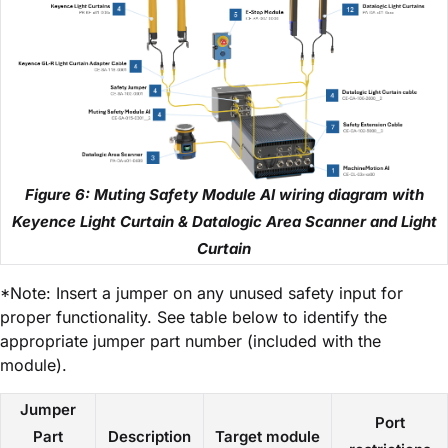
Figure 6: Muting Safety Module AI wiring diagram with
Keyence Light Curtain & Datalogic Area Scanner and Light
Curtain
*Note: Insert a jumper on any unused safety input for
proper functionality. See table below to identify the
appropriate jumper part number (included with the
module).
Jumper
Port
Part
Description
Target module