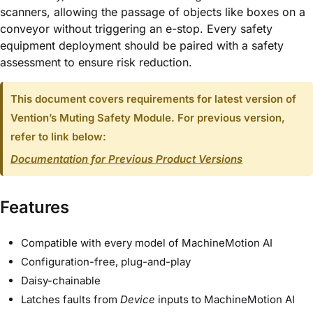
scanners, allowing the passage of objects like boxes on a
conveyor without triggering an e-stop. Every safety
equipment deployment should be paired with a safety
assessment to ensure risk reduction.
This document covers requirements for latest version of
Vention’s Muting Safety Module. For previous version,
refer to link below:
Documentation for Previous Product Versions
Features
Compatible with every model of MachineMotion AI
Configuration-free, plug-and-play
Daisy-chainable
Latches faults from
Device
inputs to MachineMotion AI