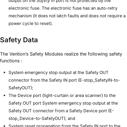
output on the
Safety In
port is not protected by the
electronic fuse. The electronic fuse has an auto-retry
mechanism (it does not latch faults and does not require a
power cycle to reset).
Safety Data
The Vention’s Safety Modules realize the following safety
functions :
System emergency stop output at the Safety OUT
connector from the Safety IN port (E-stop_SafetyIN-to-
SafetyOUT);
The Device port (light-curtain or area scanner) to the
Safety OUT port System emergency stop output at the
Safety OUT connector from a Safety Device port (E-
stop_Device-to-SafetyOUT); and
System reset propagation from the Safety IN port to the