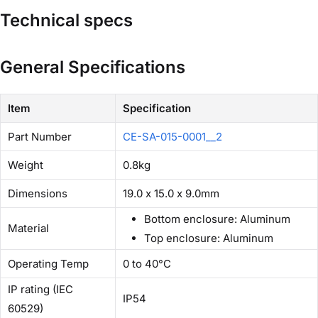
Technical specs
General Specifications
Item
Specification
Part Number
CE-SA-015-0001__2
Weight
0.8kg
Dimensions
19.0 x 15.0 x 9.0mm
Bottom enclosure: Aluminum
Material
Top enclosure: Aluminum
Operating Temp
0 to 40°C
IP rating (IEC
IP54
60529)