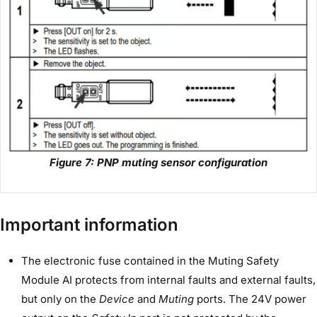
Figure 7: PNP muting sensor configuration
Important information
The electronic fuse contained in the Muting Safety
Module AI protects from internal faults and external faults,
but only on the
Device
and
Muting
ports. The 24V power