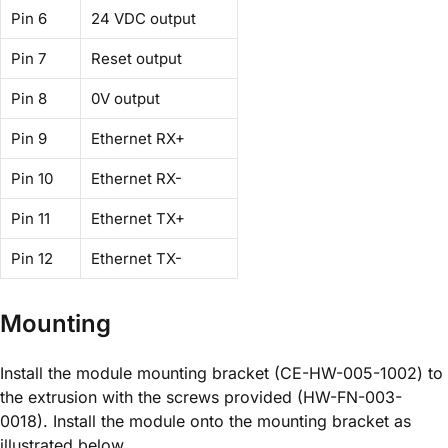
Pin 6
24 VDC output
Pin 7
Reset output
Pin 8
0V output
Pin 9
Ethernet RX+
Pin 10
Ethernet RX-
Pin 11
Ethernet TX+
Pin 12
Ethernet TX-
Mounting
Install the module mounting bracket (CE-HW-005-1002) to
the extrusion with the screws provided (HW-FN-003-
0018). Install the module onto the mounting bracket as
illustrated below.