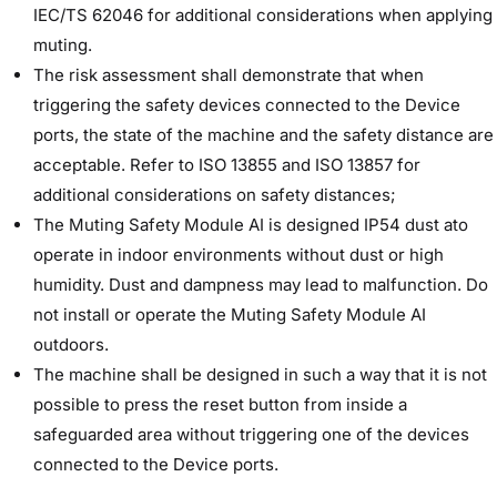
IEC/TS 62046 for additional considerations when applying
muting.
The risk assessment shall demonstrate that when
triggering the safety devices connected to the Device
ports, the state of the machine and the safety distance are
acceptable. Refer to ISO 13855 and ISO 13857 for
additional considerations on safety distances;
The Muting Safety Module AI is designed IP54 dust ato
operate in indoor environments without dust or high
humidity. Dust and dampness may lead to malfunction. Do
not install or operate the Muting Safety Module AI
outdoors.
The machine shall be designed in such a way that it is not
possible to press the reset button from inside a
safeguarded area without triggering one of the devices
connected to the Device ports.