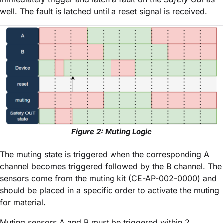
well. The fault is latched until a reset signal is received.
Figure 2: Muting Logic
The muting state is triggered when the corresponding A
channel becomes triggered followed by the B channel. The
sensors come from the muting kit (CE-AP-002-0000) and
should be placed in a specific order to activate the muting
for material.
Muting sensors A and B must be triggered within 2