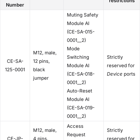
restrictions
Number
Muting Safety
Module AI
(CE-SA-015-
0001__2)
Mode
M12, male,
Switching
Strictly
CE-SA-
12 pins,
Module AI
reserved for
125-0001
black
(CE-SA-018-
Device
ports
jumper
0001__2)
Auto-Reset
Module AI
(CE-SA-019-
0001__2)
Access
M12, male,
Strictly
Request
CE-JP-
4 pins,
reserved for