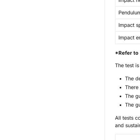
Impact he
Pendulu
Impact s
Impact e
*Refer to 
The test i
The de
There 
The gu
The gu
All tests 
and sustai