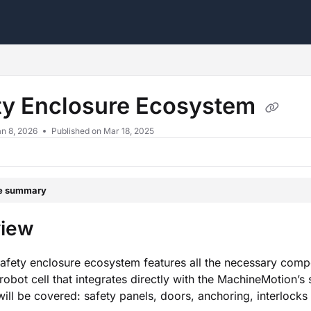
s.txt
ty Enclosure Ecosystem
n 8, 2026
Published on Mar 18, 2025
le summary
view
safety enclosure ecosystem features all the necessary comp
robot cell that integrates directly with the MachineMotion’s 
will be covered: safety panels, doors, anchoring, interlocks