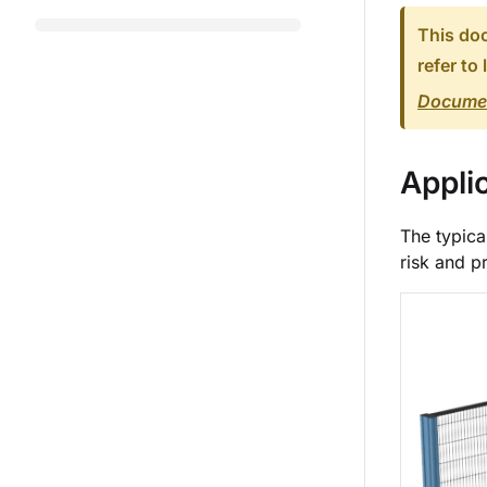
This doc
refer to 
Documen
Appli
The typica
risk and p