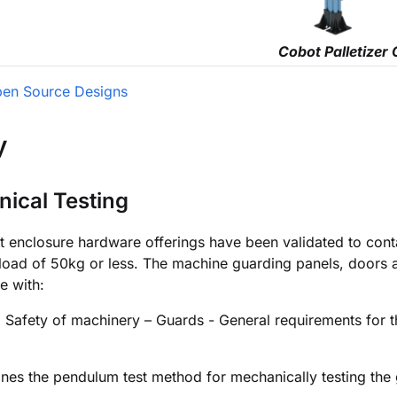
Cobot Palletizer 
en Source Designs
y
ical Testing
t enclosure hardware offerings have been validated to conta
load of 50kg or less. The machine guarding panels, doors 
e with:
, Safety of machinery – Guards - General requirements for 
nes the pendulum test method for mechanically testing the