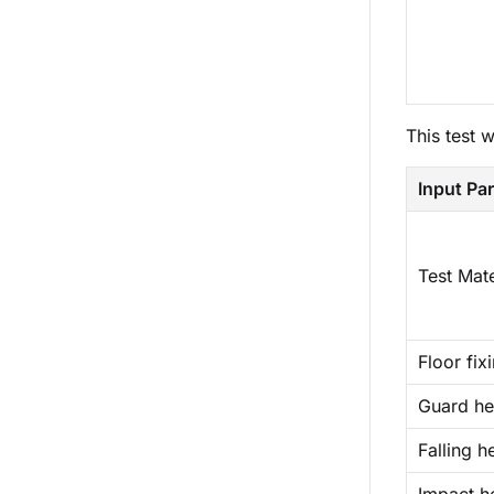
This test 
Input Pa
Test Mate
Floor fix
Guard he
Falling h