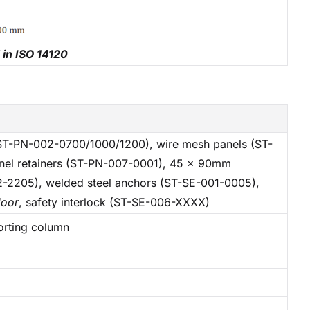
 in ISO 14120
T-PN-002-0700/1000/1200), wire mesh panels (ST-
nel retainers (ST-PN-007-0001), 45 x 90mm
2-2205), welded steel anchors (ST-SE-001-0005),
door
, safety interlock (ST-SE-006-XXXX)
orting column