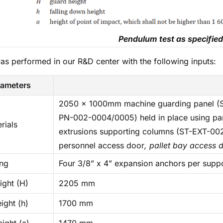
Pendulum test as specified
was performed in our R&D center with the following inputs:
rameters
2050 x 1000mm machine guarding panel (S
PN-002-0004/0005) held in place using pa
rials
extrusions supporting columns (ST-EXT-00
personnel access door
, pallet bay access 
ing
Four 3/8” x 4” expansion anchors per supp
ight (H)
2205 mm
eight (h)
1700 mm