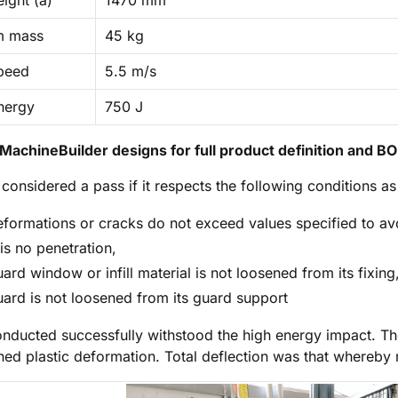
ight (a)
1470 mm
m mass
45 kg
peed
5.5 m/s
nergy
750 J
MachineBuilder designs for full product definition and B
s considered a pass if it respects the following conditions a
formations or cracks do not exceed values specified to av
is no penetration,
ard window or infill material is not loosened from its fixing
ard is not loosened from its guard support
conducted successfully withstood the high energy impact. T
ned plastic deformation. Total deflection was that whereby 