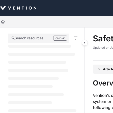
Documentation Index
Fetch the complete documentation index at:
https://docs.vention.com/llm
Use this file to discover all available pages before exploring further.
Safe
Search resources
CMD+K
Press CMD+K to open search
Updated on
Ja
Artic
Over
Vention’s 
system or 
following 