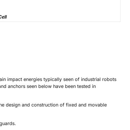
Cell
in impact energies typically seen of industrial robots
and anchors seen below have been tested in
the design and construction of fixed and movable
 guards.