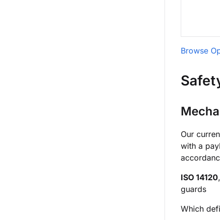
Browse Op
Safet
Mechan
Our curren
with a pay
accordanc
ISO 14120
guards
Which defi