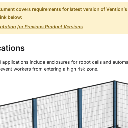
ument covers requirements for latest version of Vention’s
link below:
tation for Previous Product Versions
cations
l applications include enclosures for robot cells and autom
revent workers from entering a high risk zone.