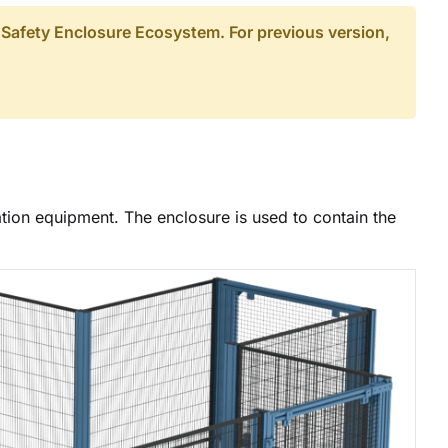
 Safety Enclosure Ecosystem. For previous version,
ation equipment. The enclosure is used to contain the