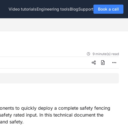
Video tutorials
Engineering tools
Blog
Support
Book a call
9 minute(s) read
onents to quickly deploy a complete safety fencing
safety rated input. In this technical document the
 and safety.