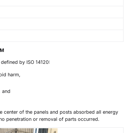
OM
s defined by ISO 14120:
oid harm,
, and
he center of the panels and posts absorbed all energy
no penetration or removal of parts occurred.