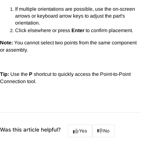
If multiple orientations are possible, use the on-screen
arrows or keyboard arrow keys to adjust the part's
orientation.
Click elsewhere or press
Enter
to confirm placement.
Note:
You cannot select two points from the same component
or assembly.
Tip:
Use the
P
shortcut to quickly access the Point-to-Point
Connection tool.
Was this article helpful?
Yes
No