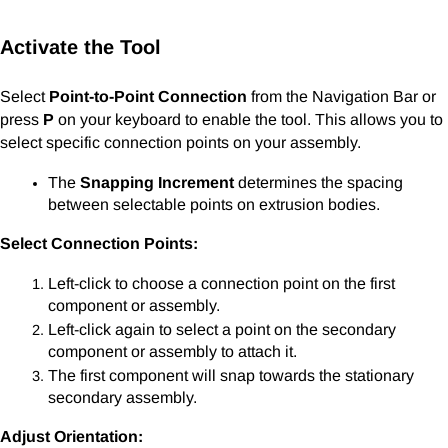
Activate the Tool
Select
Point-to-Point Connection
from the Navigation Bar or
press
P
on your keyboard to enable the tool. This allows you to
select specific connection points on your assembly.
The
Snapping Increment
determines the spacing
between selectable points on extrusion bodies.
Select Connection Points:
Left-click to choose a connection point on the first
component or assembly.
Left-click again to select a point on the secondary
component or assembly to attach it.
The first component will snap towards the stationary
secondary assembly.
Adjust Orientation: