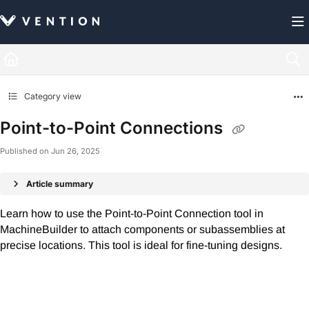
Documentation Index
Fetch the complete documentation index at:
https://docs.vention.com/llms.txt
Use this file to discover all available pages before exploring further.
Category view
Point-to-Point Connections
Published on Jun 26, 2025
Article summary
Learn how to use the Point-to-Point Connection tool in
MachineBuilder to attach components or subassemblies at
precise locations. This tool is ideal for fine-tuning designs.