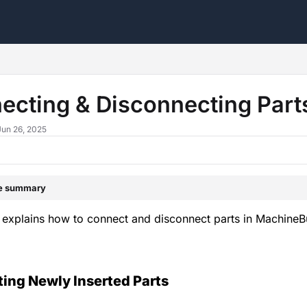
s.txt
ecting & Disconnecting Par
Jun 26, 2025
le summary
 explains how to connect and disconnect parts in MachineB
ing Newly Inserted Parts