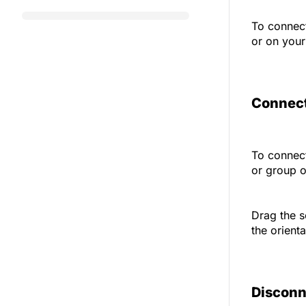
To connect
or on your
Connect
To connect
or group 
Drag the s
the orient
Disconn