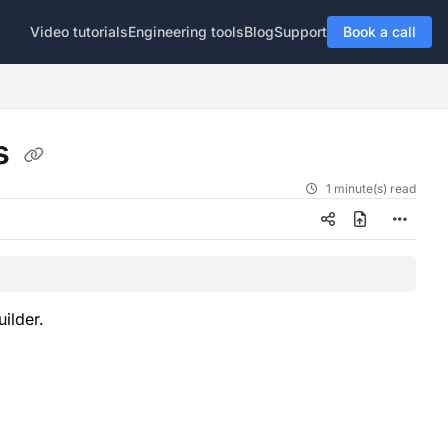
Video tutorials
Engineering tools
Blog
Support
Book a call
ts
1 minute(s) read
uilder.