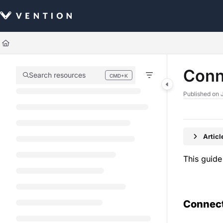
Documentation Index
Fetch the complete documentation index at:
https://docs.vention.com/llm
Use this file to discover all available pages before exploring further.
Conn
Search resources
CMD+K
Press CMD+K to open search
Published on 
Artic
This guide
Connect