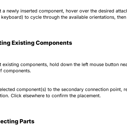
 a newly inserted component, hover over the desired attac
 keyboard) to cycle through the available orientations, then 
ing Existing Components
 existing components, hold down the left mouse button nea
of components.
elected component(s) to the secondary connection point, rel
ation. Click elsewhere to confirm the placement.
ecting Parts