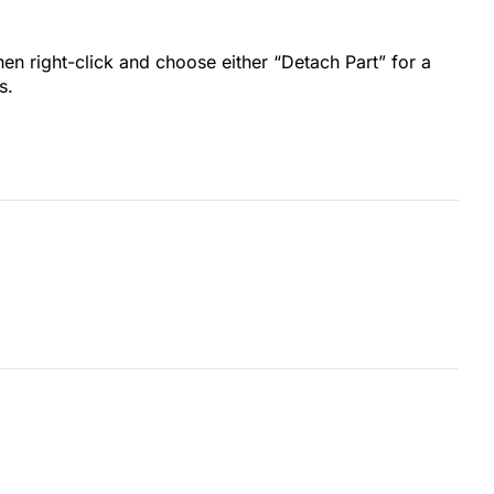
en right-click and choose either “Detach Part” for a
s.