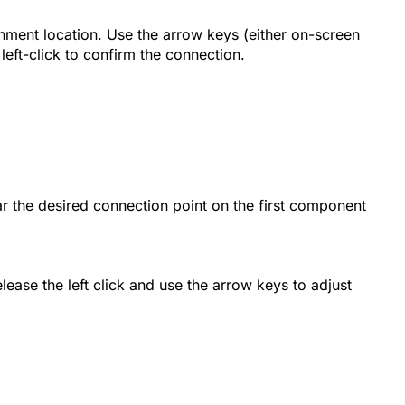
hment location. Use the arrow keys (either on-screen
left-click to confirm the connection.
r the desired connection point on the first component
ease the left click and use the arrow keys to adjust