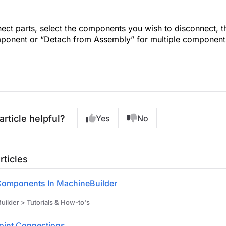
ect parts, select the components you wish to disconnect, th
mponent or “Detach from Assembly” for multiple component
article helpful?
Yes
No
rticles
 Components In MachineBuilder
ilder > Tutorials & How-to's
Point Connections