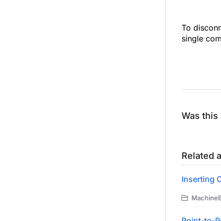
To disconn
single co
Was this 
Related a
Inserting
MachineBu
Point-to-