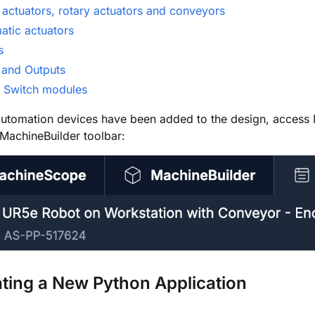
 actuators, rotary actuators and conveyors
atic actuators
s
 and Outputs
 Switch modules
utomation devices have been added to the design, access 
 MachineBuilder toolbar:
ating
a
New Python Application