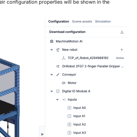
r configuration properties will be shown in the