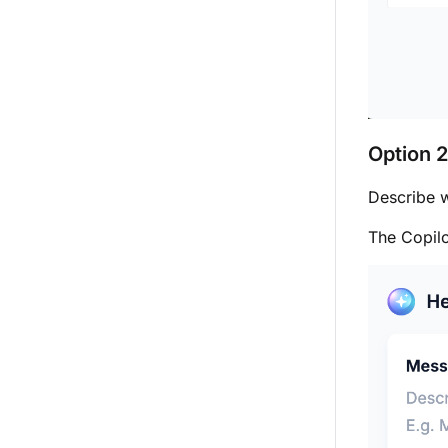
Option 2
Describe w
The Copil