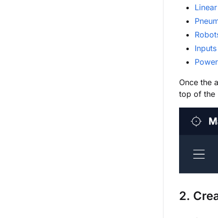
Linear
Pneum
Robot
Inputs
Power
Once the a
top of the
2. Cre