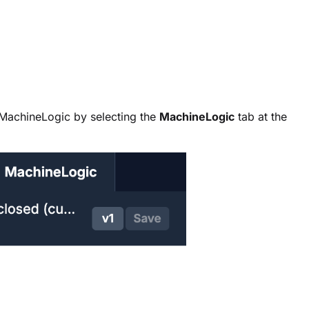
MachineLogic by selecting the
MachineLogic
tab at the