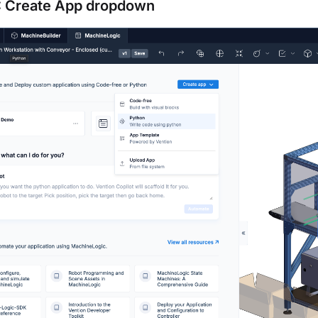
1: Create App dropdown