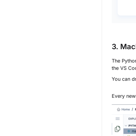
3. Mac
The Python
the VS Co
You can dr
Every new 