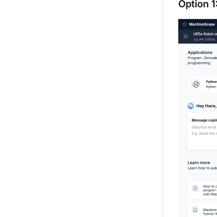
Option 