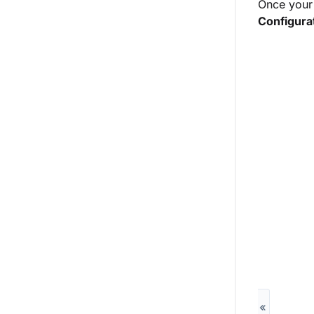
Once your 
Configura