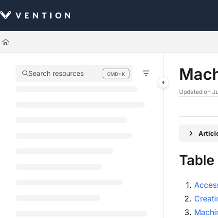
Documentation Index
Fetch the complete documentation index at:
https://docs.vention.com/llm
Use this file to discover all available pages before exploring further.
Mach
Search resources
CMD+K
Press CMD+K to open search
Updated on
Ju
Artic
Table
Acces
Creati
Machin