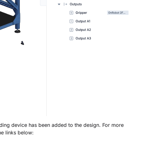
nding device has been added to the design. For more
he links below: