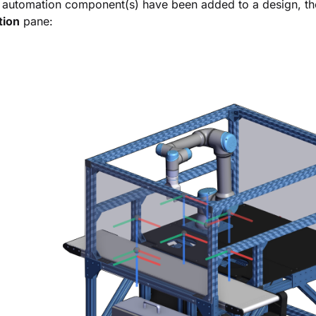
automation component(s) have been added to a design, thei
tion
pane: