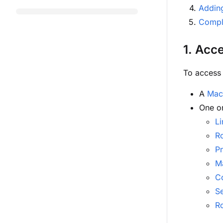
Addin
Comple
1. Acc
To access 
A
Mac
One o
Li
R
P
Ma
C
S
R