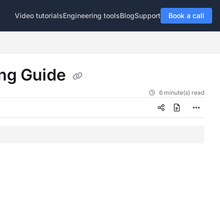
Video tutorials
Engineering tools
Blog
Support
Book a call
ng Guide
6 minute(s) read