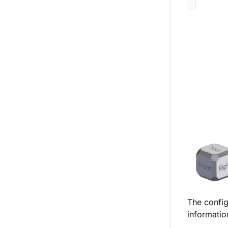
The config
informatio