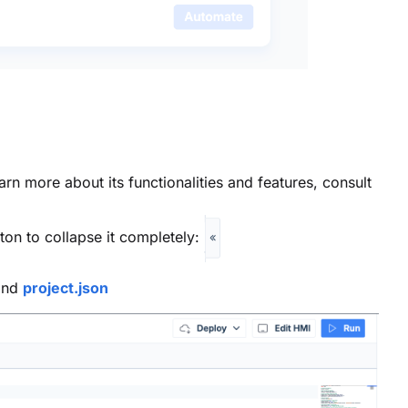
rn more about its functionalities and features, consult
ton to collapse it completely:
nd
project.json