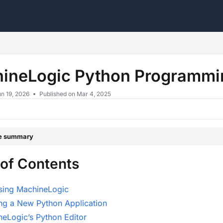
s.txt
ineLogic Python Programmi
n 19, 2026
Published on Mar 4, 2025
le summary
 of Contents
sing MachineLogic
ng a New Python Application
eLogic’s Python Editor