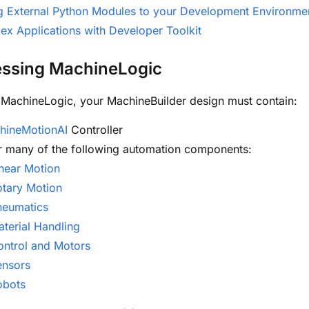
g External Python Modules to your Development Environme
x Applications with Developer Toolkit
essing MachineLogic
MachineLogic, your MachineBuilder design must contain:
hineMotionAI
Controller
r many of the following automation components:
near Motion
otary Motion
neumatics
terial Handling
ontrol and Motors
ensors
obots