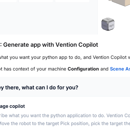
: Generate app with Vention Copilot
hat you want your python app to do, and Vention Copilot wi
ot has context of your machine
Configuration
and
Scene A