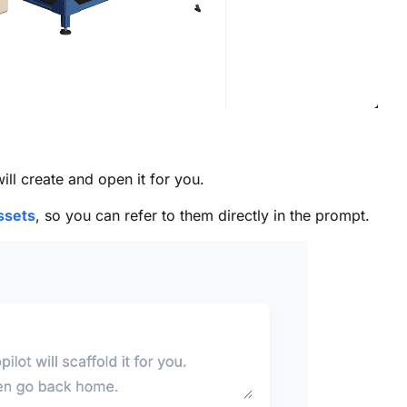
ll create and open it for you.
ssets
, so you can refer to them directly in the prompt.