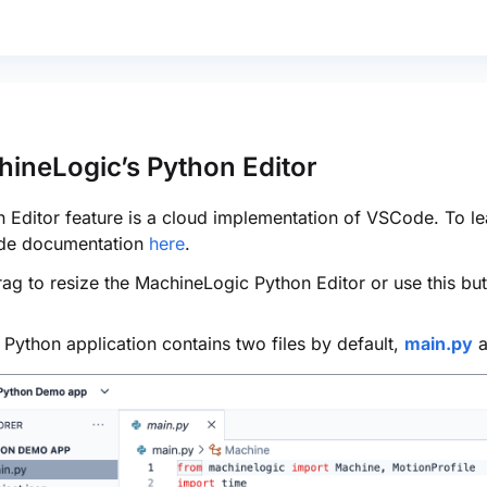
hineLogic’s Python Editor
 Editor feature is a cloud implementation of VSCode. To lea
de documentation
here
.
ag to resize the MachineLogic Python Editor or use this but
Python application contains two files by default,
main.py
a