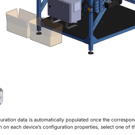
uration data is automatically populated once the correspo
n on each device’s configuration properties, select one of t